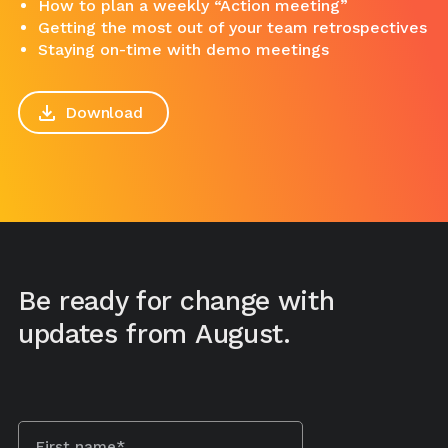
How to plan a weekly “Action meeting”
Getting the most out of your team retrospectives
Staying on-time with demo meetings
Download
Be ready for change with
updates from August.