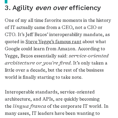
3. Agility
even over
efficiency
One of my all time favorite moments in the history
of IT actually came from a CEO, not a CIO or
CTO. It’s Jeff Bezos’ interoperability mandate, as
quoted in
Steve Yegge’s famous rant
about what
Google could learn from Amazon. According to
Yegge, Bezos essentially said:
service-oriented
architecture or you’re fired
. It’s only taken a
little over a decade, but the rest of the business
world is finally starting to take note.
Interoperable standards, service-oriented
architecture, and APIs, are quickly becoming
the
lingua franca
of the corporate IT world. In
many cases, IT leaders have been wanting to