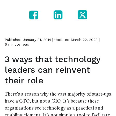
Published January 31, 2014 | Updated March 22, 2023 |
6 minute read
3 ways that technology
leaders can reinvent
their role
There’s a reason why the vast majority of start-ups
have a CTO, but not a CIO. It’s because these
organizations see technology as a practical and
enabling element. It’s not simply a tool to facilitate