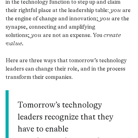
in the technology function to step up and claim
their rightful place at the leadership table:
you
are
the engine of change and innovation;
you
are the
synapse, connecting and amplifying
solutions;
you
are not an expense. You
create
value.
Here are three ways that tomorrow’s technology
leaders can change their role, and in the process
transform their companies.
Tomorrow’s technology
leaders recognize that they
have to enable