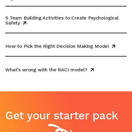
5 Team Building Activities to Create Psychological
Safety
How to Pick the Right Decision Making Model
What’s wrong with the RACI model?
Get your starter pack