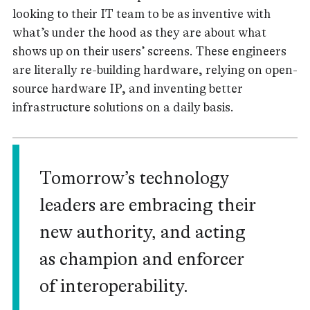
looking to their IT team to be as inventive with
what’s under the hood as they are about what
shows up on their users’ screens. These engineers
are literally re-building hardware, relying on open-
source hardware IP, and inventing better
infrastructure solutions on a daily basis.
Tomorrow’s technology
leaders are embracing their
new authority, and acting
as champion and enforcer
of interoperability.