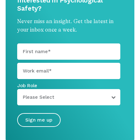
Interested in Psychological
Safety?
Never miss an insight. Get the latest in
your inbox once a week.
Job Role