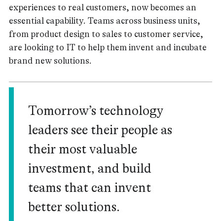
experiences to real customers, now becomes an
essential capability. Teams across business units,
from product design to sales to customer service,
are looking to IT to help them invent and incubate
brand new solutions.
Tomorrow’s technology
leaders see their people as
their most valuable
investment, and build
teams that can invent
better solutions.