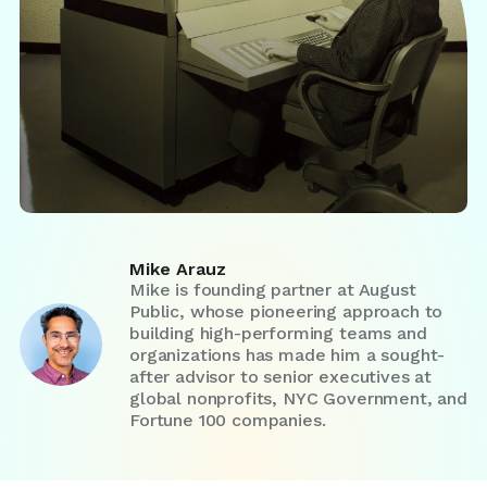
Mike Arauz
Mike is founding partner at August
Public, whose pioneering approach to
building high-performing teams and
organizations has made him a sought-
after advisor to senior executives at
global nonprofits, NYC Government, and
Fortune 100 companies.