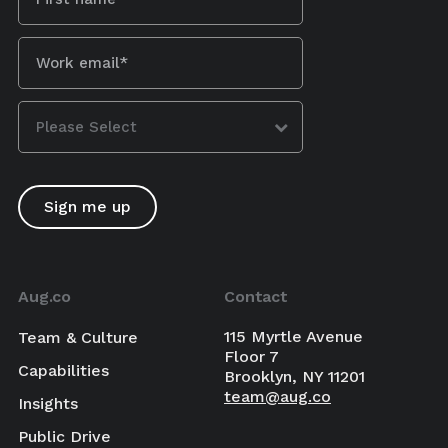
Aug.co
Contact
115 Myrtle Avenue
Team & Culture
Floor 7
Capabilities
Brooklyn, NY 11201
team@aug.co
Insights
Public Drive