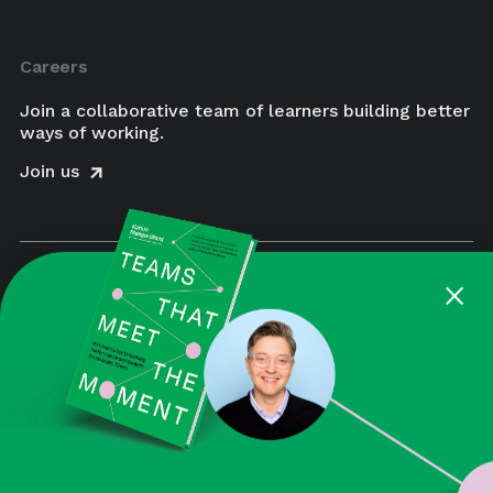
Careers
Join a collaborative team of learners building better
ways of working.
Join us
×
BUY NOW
August is a Certified Women-Owned Business
Enterprise and a Certified B Corporation. Beyond
the impact we aim to make for our clients, we also