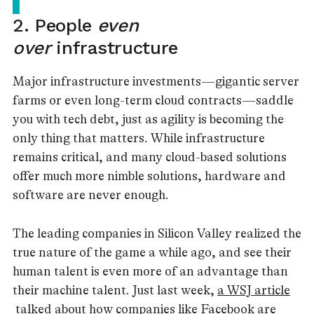
2. People
even
over
infrastructure
Major infrastructure investments — gigantic server
farms or even long-term cloud contracts — saddle
you with tech debt, just as agility is becoming the
only thing that matters. While infrastructure
remains critical, and many cloud-based solutions
offer much more nimble solutions, hardware and
software are never enough.
The leading companies in Silicon Valley realized the
true nature of the game a while ago, and see their
human talent is even more of an advantage than
their machine talent. Just last week,
a WSJ article
talked about how companies like Facebook are