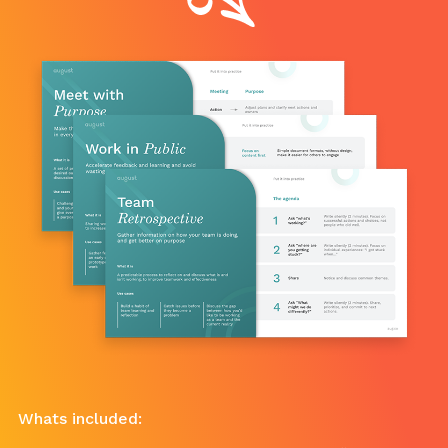
Whats included: