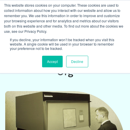
This website stores cookies on your computer. These cookies are used to
collect information about how you interact with our website and allow us to
remember you. We use this information in order to improve and customize
your browsing experience and for analytics and metrics about our visitors
both on this website and other media. To find out more about the cookies we
Insights
/
use, see our Privacy Policy.
If you decline, your information won’t be tracked when you visit this
website. A single cookie will be used in your browser to remember
What McKinsey Misses
your preference not to be tracked.
About IT in a Responsive
Accept
Decline
Org