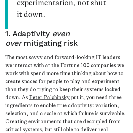
experimentation, not shut
it down.
1. Adaptivity
even
over
mitigating risk
The most savvy and forward-looking IT leaders
we interact with at the Fortune 100 companies we
work with spend more time thinking about how to
create spaces for people to play and experiment
than they do trying to keep their systems locked
down. As
Peter Palchinsky
put it, you need three
ingredients to enable true adaptivity: variation,
selection, and a scale at which failure is survivable.
Creating environments that are decoupled from
critical systems, but still able to deliver real