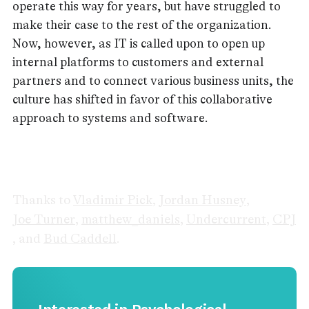
operate this way for years, but have struggled to
make their case to the rest of the organization.
Now, however, as IT is called upon to open up
internal platforms to customers and external
partners and to connect various business units, the
culture has shifted in favor of this collaborative
approach to systems and software.
Thanks to
Vladimir Pick
,
Jordan Husney
,
Joe Turner
,
matthew_daniels
,
Undercurrent
,
CPJ
, and
Bud Caddell
.