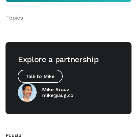
Topics
Explore a partnership
Talk to Mike
Mike Arauz
mike@aug.co
Popular