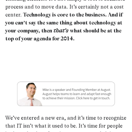
process and to move data. It’s certainly not a cost
center.
Technology is core to the business. And if
you can’t say the same thing about technology at
your company, then
that’s
what should be at the
top of your agenda for 2014.
We’ve entered a new era, and it’s time to recognize
that IT isn’t what it used to be. It’s time for people