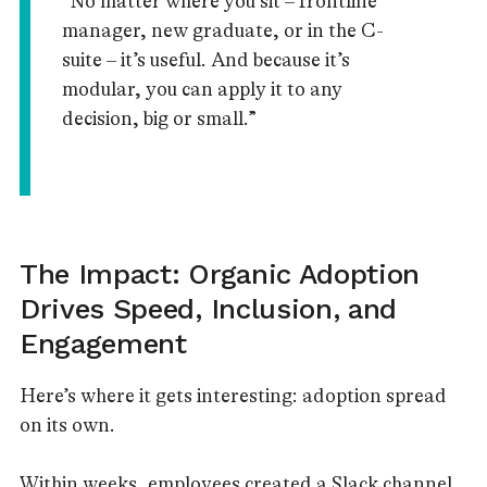
“No matter where you sit – frontline
manager, new graduate, or in the C-
suite – it’s useful. And because it’s
modular, you can apply it to any
decision, big or small.”
The Impact: Organic Adoption
Drives Speed, Inclusion, and
Engagement
Here’s where it gets interesting: adoption spread
on its own.
Within weeks, employees created a Slack channel