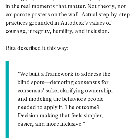
in the real moments that matter. Not theory, not
corporate posters on the wall. Actual step-by-step
practices grounded in Autodesk’s values of
courage, integrity, humility, and inclusion.
Rita described it this way:
“We built a framework to address the
blind spots—demoting consensus for
consensus’ sake, clarifying ownership,
and modeling the behaviors people
needed to apply it. The outcome?
Decision making that feels simpler,
easier, and more inclusive.”