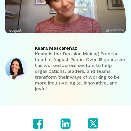
Keara Mascareñaz
Keara is the Decision Making Practice
Lead at August Public. Over 18 years she
has worked across sectors to help
organizations, leaders, and teams
transform their ways of working to be
more inclusive, agile, innovative, and
joyful.