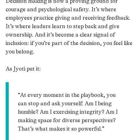
Decision making is now a proving ground for
courage and psychological safety. It’s where
employees practice giving and receiving feedback.
It’s where leaders learn to step back and give
ownership. And it’s become a clear signal of
inclusion: if you’re part of the decision, you feel like
you belong.
As Jyoti put it:
“At every moment in the playbook, you
can stop and ask yourself: Am I being
humble? Am I exercising integrity? Am I
making space for diverse perspectives?
That’s what makes it so powerful.”