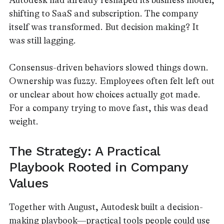
Autodesk had already reshaped its business model,
shifting to SaaS and subscription. The company
itself was transformed. But decision making? It
was still lagging.
Consensus-driven behaviors slowed things down.
Ownership was fuzzy. Employees often felt left out
or unclear about how choices actually got made.
For a company trying to move fast, this was dead
weight.
The Strategy: A Practical
Playbook Rooted in Company
Values
Together with August, Autodesk built a decision-
making playbook—practical tools people could use