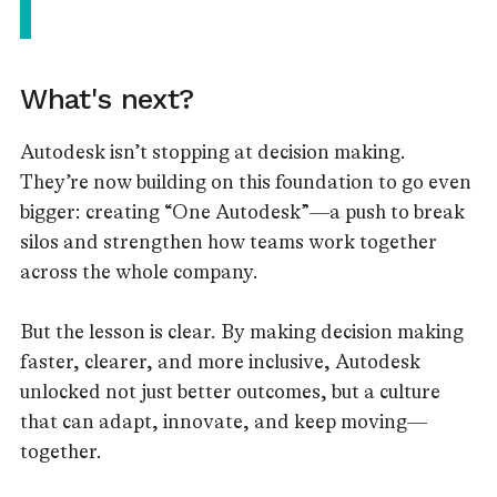
What's next?
Autodesk isn’t stopping at decision making.
They’re now building on this foundation to go even
bigger: creating “One Autodesk”—a push to break
silos and strengthen how teams work together
across the whole company.
But the lesson is clear. By making decision making
faster, clearer, and more inclusive, Autodesk
unlocked not just better outcomes, but a culture
that can adapt, innovate, and keep moving—
together.