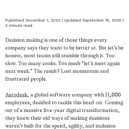
Published December 1, 2020 | Updated September 15, 2025 |
3 minute read
Decision making is one of those things every
company says they want to be better at. But let’s be
honest, most teams still stumble through it. Too
slow. Too many cooks. Too much “let’s meet again
next week.” The result? Lost momentum and
frustrated people.
Autodesk
, a global software company with 11,000
employees, decided to tackle this head-on. Coming
out of a massive five-year digital transformation,
they knew their old ways of making decisions
weren’t built for the speed, agility, and inclusion