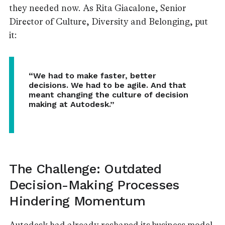
they needed now. As Rita Giacalone, Senior
Director of Culture, Diversity and Belonging, put
it:
“We had to make faster, better
decisions. We had to be agile. And that
meant changing the culture of decision
making at Autodesk.”
The Challenge: Outdated
Decision-Making Processes
Hindering Momentum