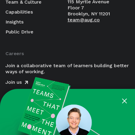
115 Myrtle Avenue
Team & Culture
Floor 7
Capabilities
Brooklyn, NY 11201
team@aug.co
Insights
Public Drive
Careers
Join a collaborative team of learners building better
ways of working.
Join us
×