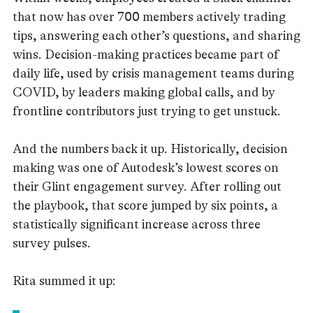
that now has over 700 members actively trading
tips, answering each other’s questions, and sharing
wins. Decision-making practices became part of
daily life, used by crisis management teams during
COVID, by leaders making global calls, and by
frontline contributors just trying to get unstuck.
And the numbers back it up. Historically, decision
making was one of Autodesk’s lowest scores on
their Glint engagement survey. After rolling out
the playbook, that score jumped by six points, a
statistically significant increase across three
survey pulses.
Rita summed it up: