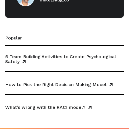
Popular
5 Team Building Activities to Create Psychological
Safety
How to Pick the Right Decision Making Model
What’s wrong with the RACI model?