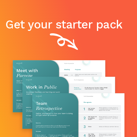
Get your starter pack