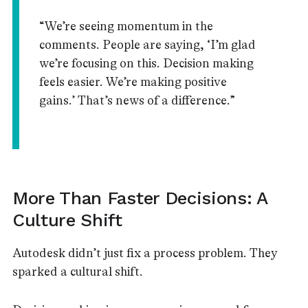
“We’re seeing momentum in the
comments. People are saying, ‘I’m glad
we’re focusing on this. Decision making
feels easier. We’re making positive
gains.’ That’s news of a difference.”
More Than Faster Decisions: A
Culture Shift
Autodesk didn’t just fix a process problem. They
sparked a cultural shift.