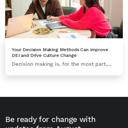
Your Decision Making Methods Can Improve
DEI and Drive Culture Change
Decision making is, for the most part,...
Be ready for change with