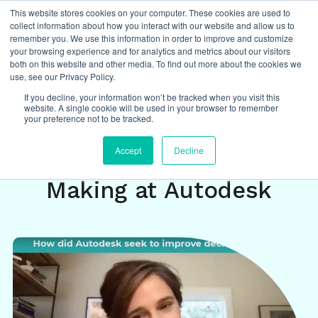
This website stores cookies on your computer. These cookies are used to
collect information about how you interact with our website and allow us to
remember you. We use this information in order to improve and customize
your browsing experience and for analytics and metrics about our visitors
both on this website and other media. To find out more about the cookies we
Insights
/
management and leadership
,
use, see our Privacy Policy.
decision making
,
case study
If you decline, your information won’t be tracked when you visit this
website. A single cookie will be used in your browser to remember
your preference not to be tracked.
Building a Culture of
Accept
Decline
Empowered Decision
Making at Autodesk