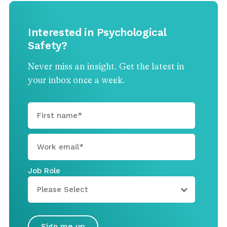
Interested in Psychological
Safety?
Never miss an insight. Get the latest in
your inbox once a week.
Job Role