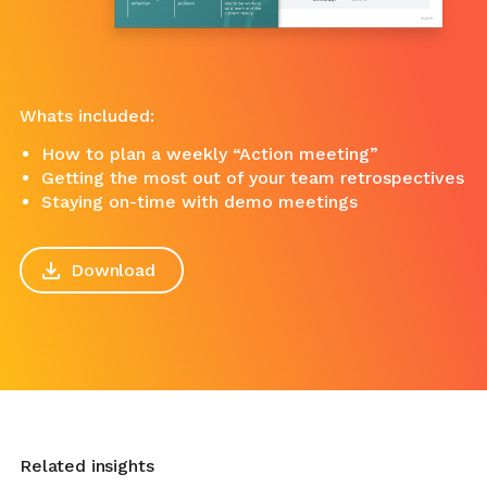
Whats included:
How to plan a weekly “Action meeting”
Getting the most out of your team retrospectives
Staying on-time with demo meetings
Download
Related insights