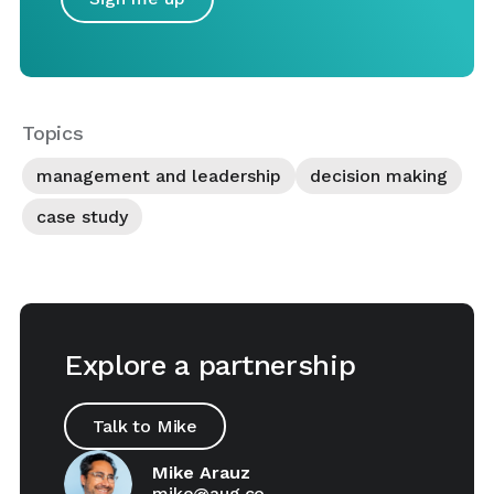
Topics
management and leadership
decision making
case study
Explore a partnership
Talk to Mike
Mike Arauz
mike@aug.co