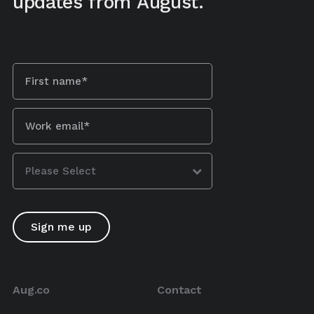
updates from August.
Aug.co
Contact