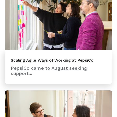
Scaling Agile Ways of Working at PepsiCo
PepsiCo came to August seeking
support...