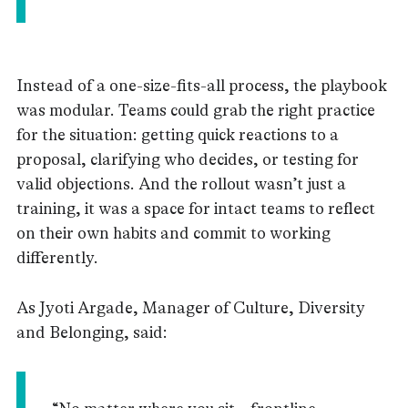
Instead of a one-size-fits-all process, the playbook
was modular. Teams could grab the right practice
for the situation: getting quick reactions to a
proposal, clarifying who decides, or testing for
valid objections. And the rollout wasn’t just a
training, it was a space for intact teams to reflect
on their own habits and commit to working
differently.
As Jyoti Argade, Manager of Culture, Diversity
and Belonging, said: