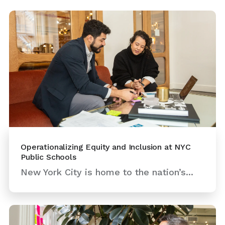
Operationalizing Equity and Inclusion at NYC
Public Schools
New York City is home to the nation’s...