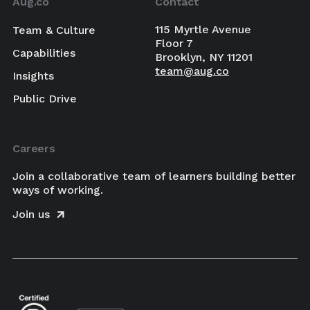
Aug.co
Contact
115 Myrtle Avenue
Team & Culture
Floor 7
Capabilities
Brooklyn, NY 11201
team@aug.co
Insights
Public Drive
Careers
Join a collaborative team of learners building better
ways of working.
Join us