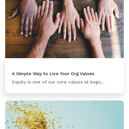
A Simple Way to Live Your Org Values
Equity is one of our core values at Augu...