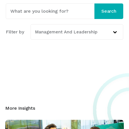
This is a search field with an auto-suggest featur
Search
There are no suggestions because the search fi
Filter by
Management And Leadership
More Insights