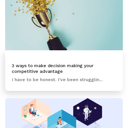
3 ways to make decision making your
competitive advantage
I have to be honest. I've been strugglin...