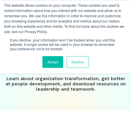
This website stores cookies on your computer. These cookies are used to
collect information about how you interact with our website and allow us to
remember you. We use this information in order to improve and customize
your browsing experience and for analytics and metrics about our visitors
both on this website and other media. To find out more about the cookies we
Insights
use, see our Privacy Policy.
If you decline, your information won’t be tracked when you visit this
Our perspective on the
website. A single cookie will be used in your browser to remember
your preference not to be tracked.
future of
work
Accept
Decline
Learn about organization transformation, get better
at people development, and download resources on
leadership and teamwork.