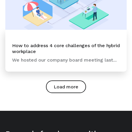
How to address 4 core challenges of the hybrid
workplace
We hosted our company board meeting last...
Load more