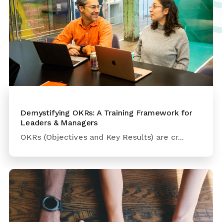
Demystifying OKRs: A Training Framework for
Leaders & Managers
OKRs (Objectives and Key Results) are cr...