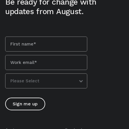
Be ready for change with
updates from August.