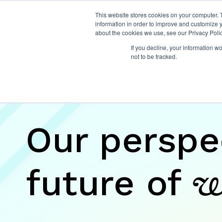
This website stores cookies on your computer. 
information in order to improve and customize y
about the cookies we use, see our Privacy Polic
If you decline, your information w
not to be tracked.
Insights
Our perspe
future of
w