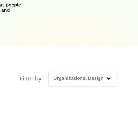
at people
 and
Filter by
ature attached.
Organizational Design
is empty.