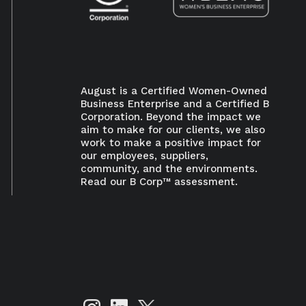
August is a Certified Women-Owned
Business Enterprise and a Certified B
Corporation. Beyond the impact we
aim to make for our clients, we also
work to make a positive impact for
our employees, suppliers,
×
community, and the environments.
Read our B Corp™ assessment.