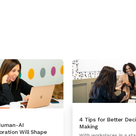
4 Tips for Better Dec
uman-AI
Making
oration Will Shape
With workplaces in a sta