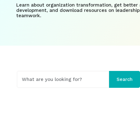
Learn about organization transformation, get better 
development, and download resources on leadership
teamwork.
This is a search field with an auto-suggest fe
Search
There are no suggestions because the search field 