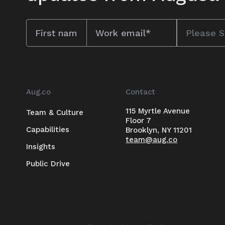
Aug.co
Contact
115 Myrtle Avenue
Team & Culture
Floor 7
Capabilities
Brooklyn, NY 11201
team@aug.co
BUY NOW
Insights
Public Drive
New book from author Karina Mangu
unlock performance, innovation, an
work.