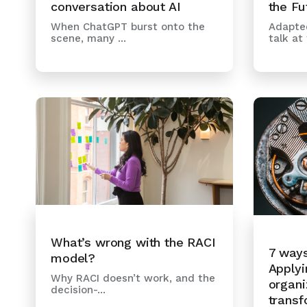
the Fu
conversation about AI
Adapted
When ChatGPT burst onto the
talk at t
scene, many ...
What’s wrong with the RACI
7 way
model?
Applyi
Why RACI doesn’t work, and the
organi
decision-...
transf