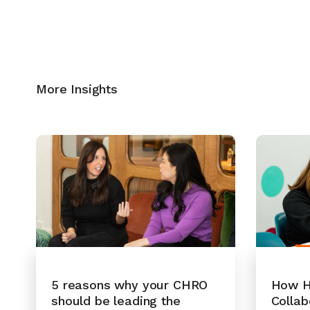
More Insights
How H
5 reasons why your CHRO
Collab
should be leading the