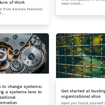
ture of Work
near-const...
 from Karina’s featured
...
s to change systems:
Get started at bustin
ng a systems lens to
organizational silos
zational
ormation
Have you found yourself