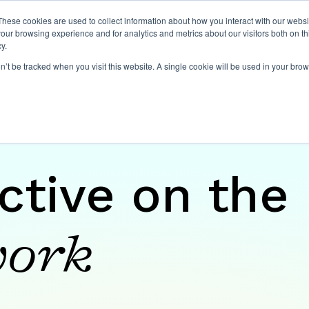
These cookies are used to collect information about how you interact with our webs
our browsing experience and for analytics and metrics about our visitors both on th
y.
on’t be tracked when you visit this website. A single cookie will be used in your b
ctive on the
ork