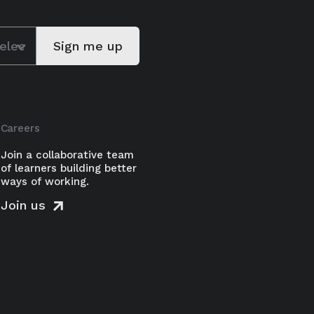
Careers
Join a collaborative team
of learners building better
ways of working.
Join us
-Ward shows how leaders can
d growth by changing how teams