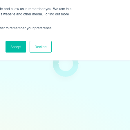
ite and allow us to remember you. We use this
is website and other media. To find out more
rowser to remember your preference
Accept
Decline