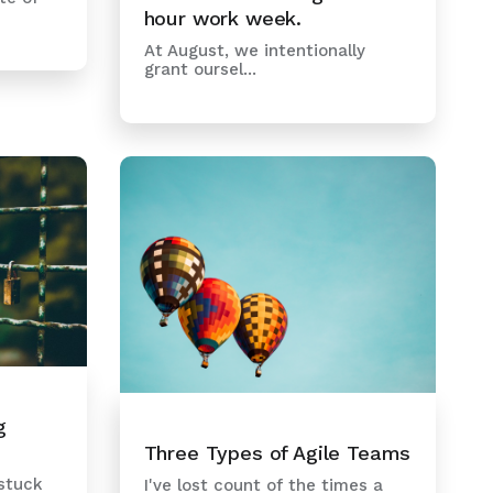
hour work week.
At August, we intentionally
grant oursel...
g
Three Types of Agile Teams
 stuck
I've lost count of the times a