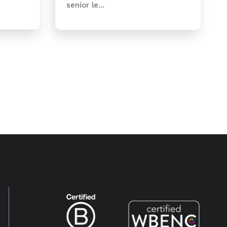
senior le...