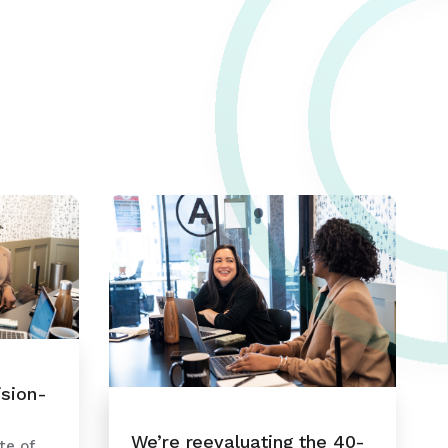
ision-
We’re reevaluating the 40-
te of