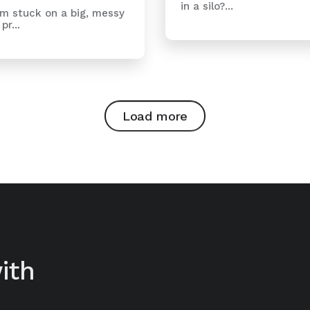
in a silo?...
m stuck on a big, messy
pr...
Load more
ith