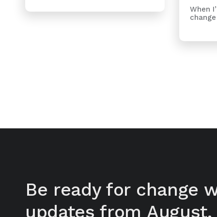
When I’
change 
Be ready for change w
updates from August.