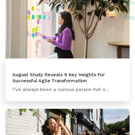
August Study Reveals 9 Key Insights For
Successful Agile Transformation
I’ve always been a curious person full o...