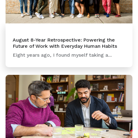
August 8-Year Retrospective: Powering the
Future of Work with Everyday Human Habits
Eight years ago, I found myself taking a...