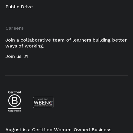
Public Drive
Careers
Join a collaborative team of learners building better
ways of working.
Join us
August is a Certified Women-Owned Business