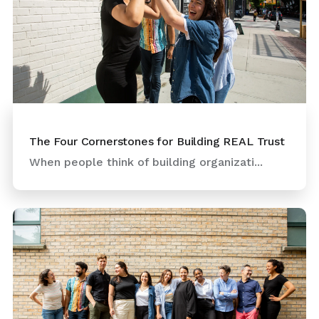
The Four Cornerstones for Building REAL Trust
When people think of building organizati...