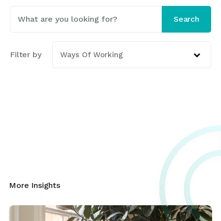
This is a search field with an auto-suggest featur
Search
There are no suggestions because the search fi
Filter by
Ways Of Working
More Insights