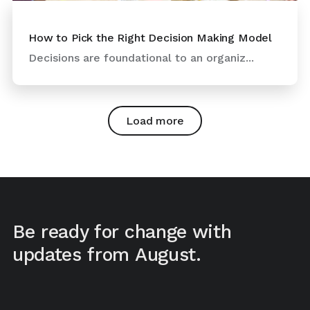
How to Pick the Right Decision Making Model
Decisions are foundational to an organiz...
Load more
Be ready for change with
updates from August.