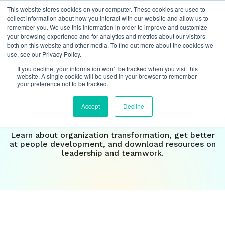
This website stores cookies on your computer. These cookies are used to
collect information about how you interact with our website and allow us to
remember you. We use this information in order to improve and customize
your browsing experience and for analytics and metrics about our visitors
both on this website and other media. To find out more about the cookies we
Insights
use, see our Privacy Policy.
If you decline, your information won’t be tracked when you visit this
Our perspective on the
website. A single cookie will be used in your browser to remember
your preference not to be tracked.
future of
work
Accept
Decline
Learn about organization transformation, get better
at people development, and download resources on
leadership and teamwork.