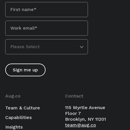
Aug.co
Contact
115 Myrtle Avenue
Team & Culture
Floor 7
Capabilities
Brooklyn, NY 11201
team@aug.co
Insights