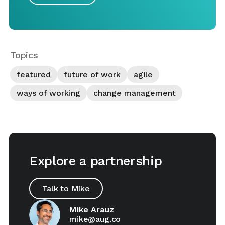
Topics
featured
future of work
agile
ways of working
change management
Explore a partnership
Talk to Mike
Mike Arauz
mike@aug.co