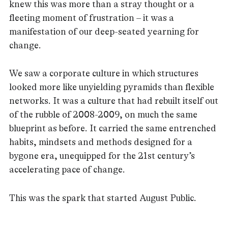
knew this was more than a stray thought or a
fleeting moment of frustration – it was a
manifestation of our deep-seated yearning for
change.
We saw a corporate culture in which structures
looked more like unyielding pyramids than flexible
networks. It was a culture that had rebuilt itself out
of the rubble of 2008-2009, on much the same
blueprint as before. It carried the same entrenched
habits, mindsets and methods designed for a
bygone era, unequipped for the 21st century’s
accelerating pace of change.
This was the spark that started August Public.