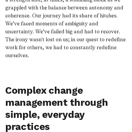
grappled with the balance between autonomy and
coherence. Our journey had its share of hitches.
We’ve faced moments of ambiguity and
uncertainty. We’ve failed big and had to recover.
The irony wasn't lost on us; in our quest to redefine
work for others, we had to constantly redefine
ourselves.
Complex change
management through
simple, everyday
practices