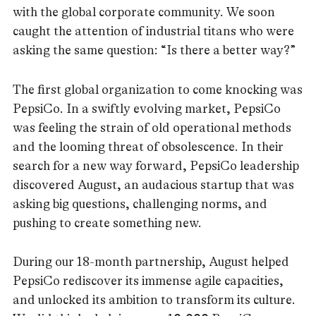
with the global corporate community. We soon
caught the attention of industrial titans who were
asking the same question: “Is there a better way?”
The first global organization to come knocking was
PepsiCo. In a swiftly evolving market, PepsiCo
was feeling the strain of old operational methods
and the looming threat of obsolescence. In their
search for a new way forward, PepsiCo leadership
discovered August, an audacious startup that was
asking big questions, challenging norms, and
pushing to create something new.
During our 18-month partnership, August helped
PepsiCo rediscover its immense agile capacities,
and unlocked its ambition to transform its culture.