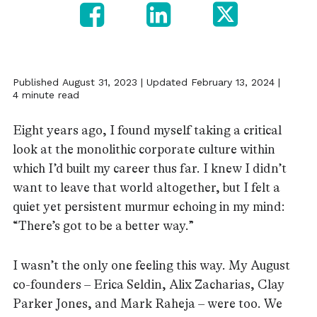
Published August 31, 2023 | Updated February 13, 2024 |
4 minute read
Eight years ago, I found myself taking a critical
look at the monolithic corporate culture within
which I’d built my career thus far. I knew I didn’t
want to leave that world altogether, but I felt a
quiet yet persistent murmur echoing in my mind:
“There’s got to be a better way.”
I wasn’t the only one feeling this way. My August
co-founders – Erica Seldin, Alix Zacharias, Clay
Parker Jones, and Mark Raheja – were too. We