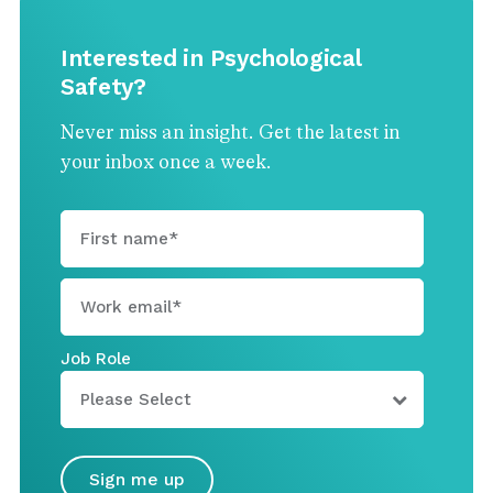
Interested in Psychological
Safety?
Never miss an insight. Get the latest in
your inbox once a week.
Job Role