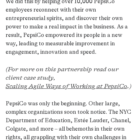
We did this by helping over 10,000 PepsiCo
employees reconnect with their own
entrepreneurial spirits, and discover their own
power to make a real impact in the business. As a
result, PepsiCo empowered its people in a new
way, leading to measurable improvement in
engagement, innovation and speed.
(For more on this partnership read our
client case study,
Scaling Agile Ways of Working at PepsiCo
.)
PepsiCo was only the beginning. Other large,
complex organizations soon took notice. The NYC
Department of Education, Estée Lauder, Chanel,
Colgate, and more – all behemoths in their own
rights, all grappling with their own challenges in