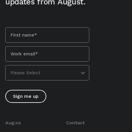
updates from August.
Aug.co
Contact