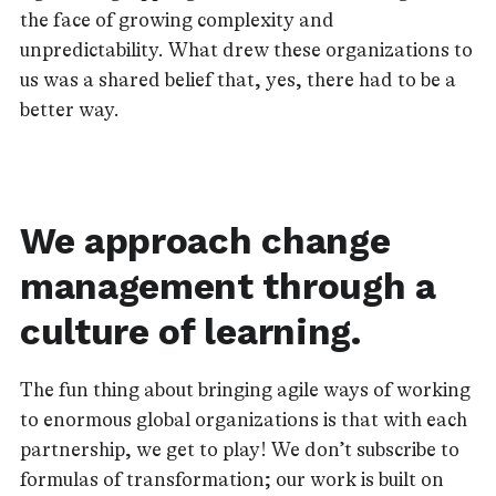
the face of growing complexity and
unpredictability. What drew these organizations to
us was a shared belief that, yes, there had to be a
better way.
We approach change
management through a
culture of learning.
The fun thing about bringing agile ways of working
to enormous global organizations is that with each
partnership, we get to play! We don’t subscribe to
formulas of transformation; our work is built on