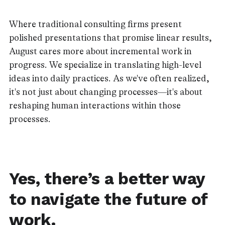
Where traditional consulting firms present
polished presentations that promise linear results,
August cares more about incremental work in
progress. We specialize in translating high-level
ideas into daily practices. As we've often realized,
it's not just about changing processes—it's about
reshaping human interactions within those
processes.
Yes, there’s a better way
to navigate the future of
work.