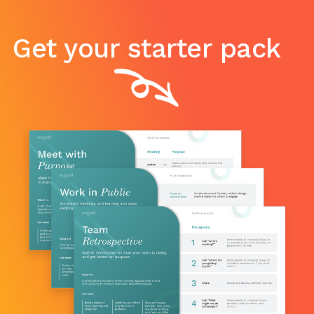
Get your starter pack