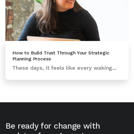
How to Build Trust Through Your Strategic
Planning Process
These days, it feels like every waking...
Be ready for change with