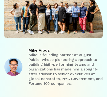
Mike Arauz
Mike is founding partner at August
Public, whose pioneering approach to
building high-performing teams and
organizations has made him a sought-
after advisor to senior executives at
global nonprofits, NYC Government, and
Fortune 100 companies.