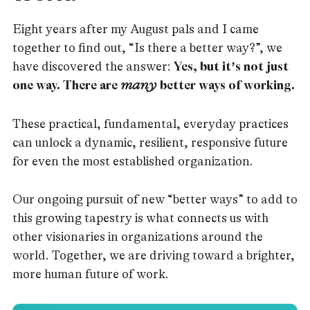
Eight years after my August pals and I came
together to find out, “Is there a better way?”, we
have discovered the answer:
Yes, but it’s not just
one way. There are
many
better ways of working.
These practical, fundamental, everyday practices
can unlock a dynamic, resilient, responsive future
for even the most established organization.
Our ongoing pursuit of new “better ways” to add to
this growing tapestry is what connects us with
other visionaries in organizations around the
world. Together, we are driving toward a brighter,
more human future of work.