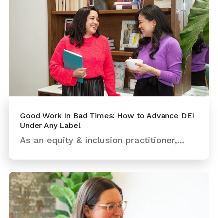
Good Work In Bad Times: How to Advance DEI
Under Any Label
As an equity & inclusion practitioner,...