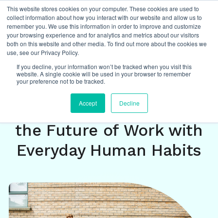
This website stores cookies on your computer. These cookies are used to
collect information about how you interact with our website and allow us to
remember you. We use this information in order to improve and customize
your browsing experience and for analytics and metrics about our visitors
both on this website and other media. To find out more about the cookies we
Insights
/
featured
,
future of work
,
agile
,
use, see our Privacy Policy.
ways of working
,
change management
If you decline, your information won’t be tracked when you visit this
website. A single cookie will be used in your browser to remember
your preference not to be tracked.
August 8-Year
Accept
Decline
Retrospective: Powering
the Future of Work with
Everyday Human Habits