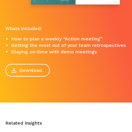
Whats included:
How to plan a weekly “Action meeting”
Getting the most out of your team retrospectives
Staying on-time with demo meetings
Download
Related insights