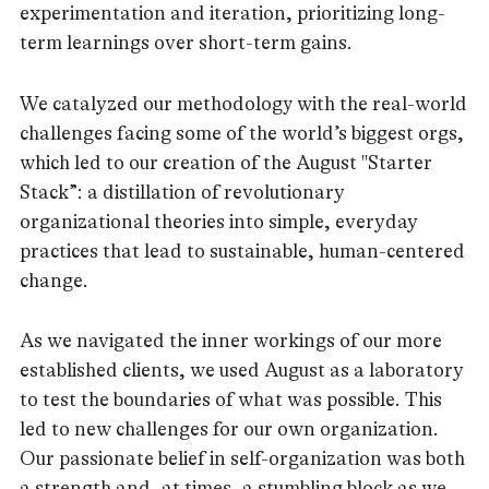
experimentation and iteration, prioritizing long-
term learnings over short-term gains.
We catalyzed our methodology with the real-world
challenges facing some of the world’s biggest orgs,
which led to our creation of the August "Starter
Stack”: a distillation of revolutionary
organizational theories into simple, everyday
practices that lead to sustainable, human-centered
change.
As we navigated the inner workings of our more
established clients, we used August as a laboratory
to test the boundaries of what was possible. This
led to new challenges for our own organization.
Our passionate belief in self-organization was both
a strength and, at times, a stumbling block as we