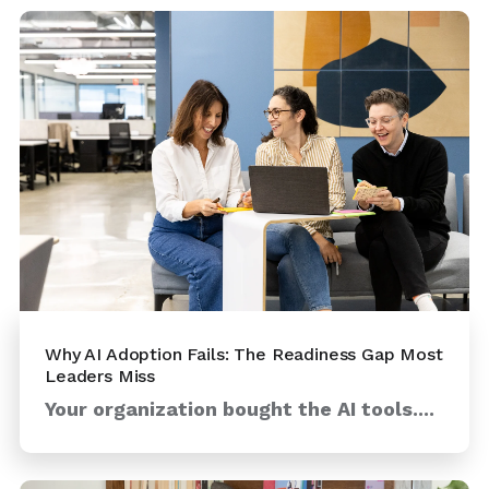
Why AI Adoption Fails: The Readiness Gap Most
Leaders Miss
Your organization bought the AI tools....