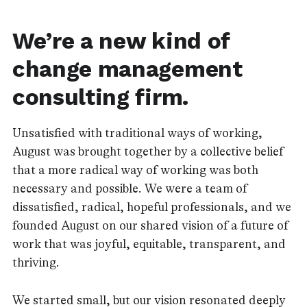
We’re a new kind of
change management
consulting firm.
Unsatisfied with traditional ways of working,
August was brought together by a collective belief
that a more radical way of working was both
necessary and possible. We were a team of
dissatisfied, radical, hopeful professionals, and we
founded August on our shared vision of a future of
work that was joyful, equitable, transparent, and
thriving.
We started small, but our vision resonated deeply