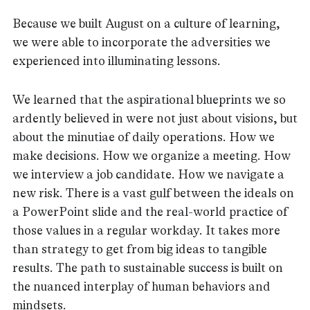
Because we built August on a culture of learning,
we were able to incorporate the adversities we
experienced into illuminating lessons.
We learned that the aspirational blueprints we so
ardently believed in were not just about visions, but
about the minutiae of daily operations. How we
make decisions. How we organize a meeting. How
we interview a job candidate. How we navigate a
new risk. There is a vast gulf between the ideals on
a PowerPoint slide and the real-world practice of
those values in a regular workday. It takes more
than strategy to get from big ideas to tangible
results. The path to sustainable success is built on
the nuanced interplay of human behaviors and
mindsets.