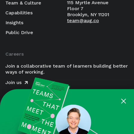
115 Myrtle Avenue
Team & Culture
Floor 7
Capabilities
Brooklyn, NY 11201
team@aug.co
Insights
Public Drive
Careers
Join a collaborative team of learners building better
ways of working.
Join us
×