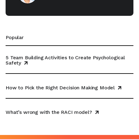
Popular
5 Team Building Activities to Create Psychological
Safety
How to Pick the Right Decision Making Model
What’s wrong with the RACI model?