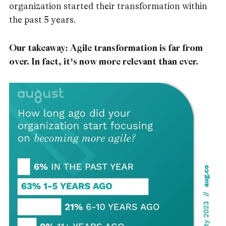
organization started their transformation within
the past 5 years.
Our takeaway: Agile transformation is far from
over. In fact, it’s now more relevant than ever.