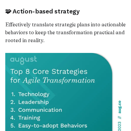
🧩 Action-based strategy
Effectively translate strategic plans into actionable
behaviors to keep the transformation practical and
rooted in reality.