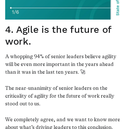
4. Agile is the future of
work.
A whopping 94% of senior leaders believe agility
will be even more important in the years ahead
than it was in the last ten years. 🚀
The near-unanimity of senior leaders on the
criticality of agility for the future of work really
stood out to us.
We completely agree, and we want to know more
about what’s driving leaders to this conclusion.