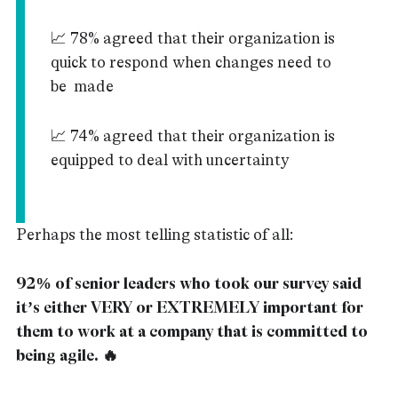
📈 78% agreed that their organization is
quick to respond when changes need to
be made
📈 74% agreed that their organization is
equipped to deal with uncertainty
Perhaps the most telling statistic of all:
92% of senior leaders who took our survey said
it’s either VERY or EXTREMELY important for
them to work at a company that is committed to
being agile. 🔥