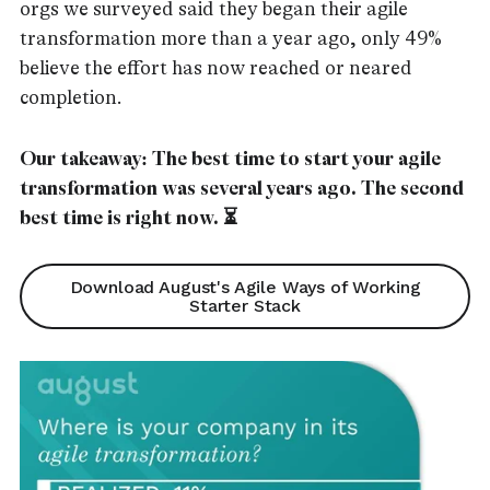
orgs we surveyed said they began their agile
transformation more than a year ago, only 49%
believe the effort has now reached or neared
completion.
Our takeaway: The best time to start your agile
transformation was several years ago. The second
best time is right now. ⏳
Download August's Agile Ways of Working
Starter Stack