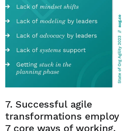
7. Successful agile
transformations employ
7 core ways of working.