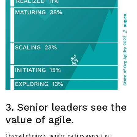
3. Senior leaders see the
value of agile.
Overwhelmingly, senior leaders agree that