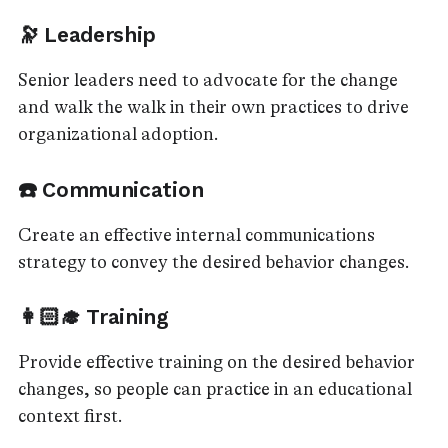
🔭 Leadership
Senior leaders need to advocate for the change
and walk the walk in their own practices to drive
organizational adoption.
☎️ Communication
Create an effective internal communications
strategy to convey the desired behavior changes.
👩🏻‍🎓 Training
Provide effective training on the desired behavior
changes, so people can practice in an educational
context first.