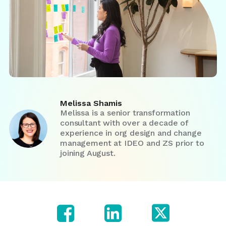
Melissa Shamis
Melissa is a senior transformation
consultant with over a decade of
experience in org design and change
management at IDEO and ZS prior to
joining August.