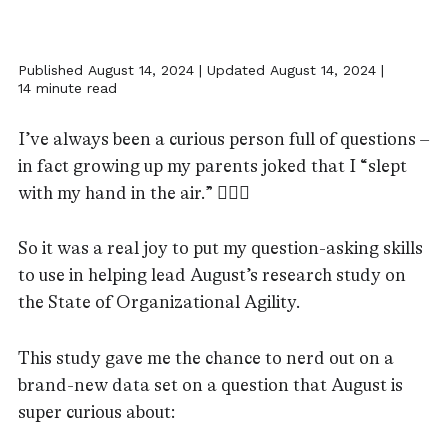
Published August 14, 2024 | Updated August 14, 2024 |
14 minute read
I’ve always been a curious person full of questions –
in fact growing up my parents joked that I “slept
with my hand in the air.” 🙋🏻‍♀️
So it was a real joy to put my question-asking skills
to use in helping lead August’s research study on
the State of Organizational Agility.
This study gave me the chance to nerd out on a
brand-new data set on a question that August is
super curious about: