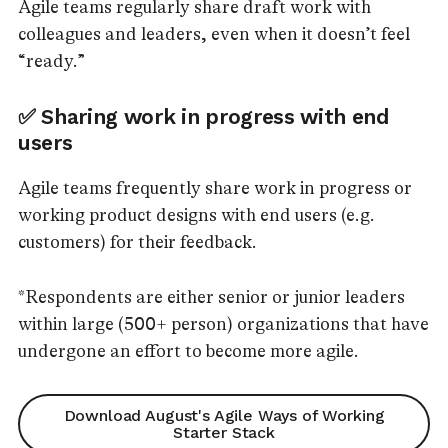
Agile teams regularly share draft work with
colleagues and leaders, even when it doesn’t feel
“ready.”
✅ Sharing work in progress with end
users
Agile teams frequently share work in progress or
working product designs with end users (e.g.
customers) for their feedback.
*Respondents are either senior or junior leaders
within large (500+ person) organizations that have
undergone an effort to become more agile.
Download August's Agile Ways of Working
Starter Stack