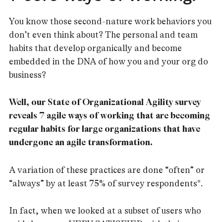
You know those second-nature work behaviors you
don’t even think about? The personal and team
habits that develop organically and become
embedded in the DNA of how you and your org do
business?
Well, our State of Organizational Agility survey
reveals 7 agile ways of working that are becoming
regular habits for large organizations that have
undergone an agile transformation.
A variation of these practices are done “often” or
“always” by at least 75% of survey respondents*.
In fact, when we looked at a subset of users who