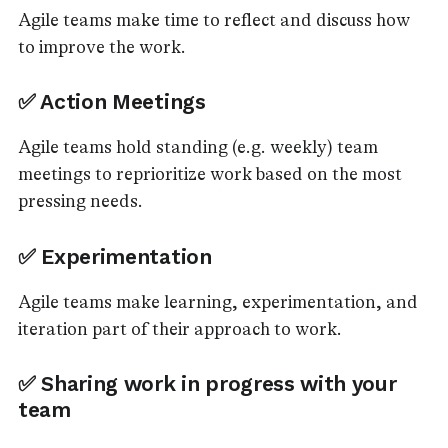
Agile teams make time to reflect and discuss how
to improve the work.
✅ Action Meetings
Agile teams hold standing (e.g. weekly) team
meetings to reprioritize work based on the most
pressing needs.
✅ Experimentation
Agile teams make learning, experimentation, and
iteration part of their approach to work.
✅ Sharing work in progress with your
team