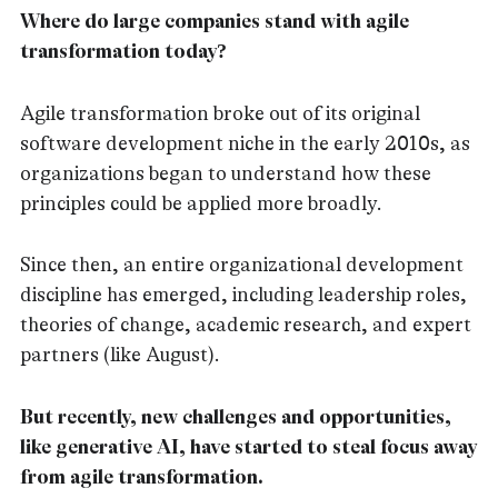
Where do large companies stand with agile
transformation today?
Agile transformation broke out of its original
software development niche in the early 2010s, as
organizations began to understand how these
principles could be applied more broadly.
Since then, an entire organizational development
discipline has emerged, including leadership roles,
theories of change, academic research, and expert
partners (like August).
But recently, new challenges and opportunities,
like generative AI, have started to steal focus away
from agile transformation.