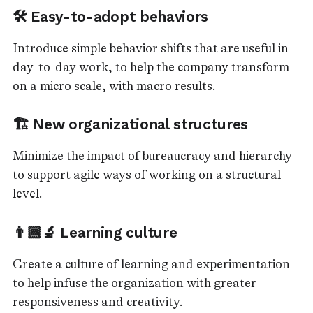
🛠️ Easy-to-adopt behaviors
Introduce simple behavior shifts that are useful in
day-to-day work, to help the company transform
on a micro scale, with macro results.
🏗️ New organizational structures
Minimize the impact of bureaucracy and hierarchy
to support agile ways of working on a structural
level.
👨🏾‍🔬 Learning culture
Create a culture of learning and experimentation
to help infuse the organization with greater
responsiveness and creativity.