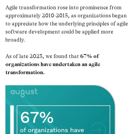
Agile transformation rose into prominence from
approximately 2010-2015, as organizations began
to appreciate how the underlying principles of agile
software development could be applied more
broadly.
As of late 2023, we found that
67% of
organizations have undertaken an agile
transformation.