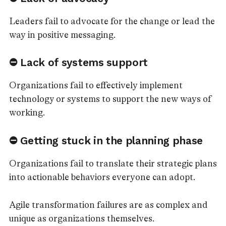
Leaders fail to advocate for the change or lead the
way in positive messaging.
⛔ Lack of systems support
Organizations fail to effectively implement
technology or systems to support the new ways of
working.
⛔ Getting stuck in the planning phase
Organizations fail to translate their strategic plans
into actionable behaviors everyone can adopt.
Agile transformation failures are as complex and
unique as organizations themselves.