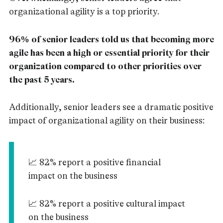
organizational agility is a top priority.
96% of senior leaders told us that becoming more
agile has been a high or essential priority for their
organization compared to other priorities over
the past 5 years.
Additionally, senior leaders see a dramatic positive
impact of organizational agility on their business:
📈 82% report a positive financial
impact on the business
📈 82% report a positive cultural impact
on the business