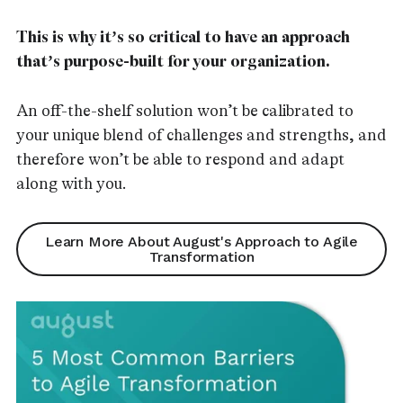
This is why it’s so critical to have an approach
that’s purpose-built for your organization.
An off-the-shelf solution won’t be calibrated to
your unique blend of challenges and strengths, and
therefore won’t be able to respond and adapt
along with you.
Learn More About August's Approach to Agile
Transformation