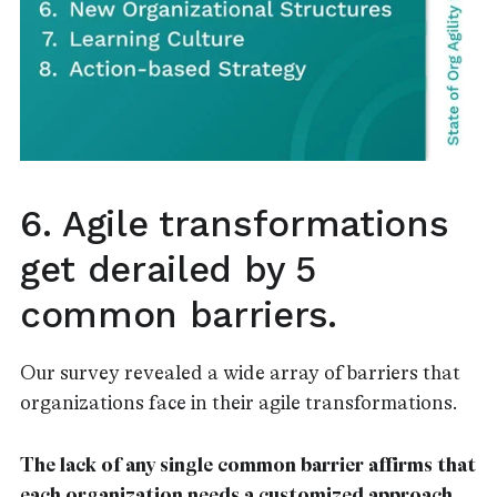
6. Agile transformations
get derailed by 5
common barriers.
Our survey revealed a wide array of barriers that
organizations face in their agile transformations.
The lack of any single common barrier affirms that
each organization needs a customized approach