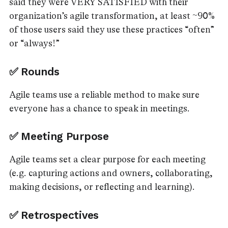
said they were VERY SATISFIED with their
organization’s agile transformation, at least ~90%
of those users said they use these practices “often”
or “always!”
✅ Rounds
Agile teams use a reliable method to make sure
everyone has a chance to speak in meetings.
✅ Meeting Purpose
Agile teams set a clear purpose for each meeting
(e.g. capturing actions and owners, collaborating,
making decisions, or reflecting and learning).
✅ Retrospectives