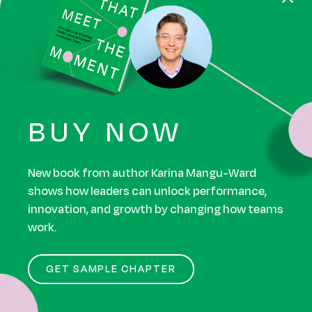
8. Successful agile
leaders know how to
tolerate uncertainty.
Agile transformations offer an empowering
BUY NOW
framework for dealing with uncertainty. It’s a huge
part of why they’re so popular!
New book from author Karina Mangu-Ward
shows how leaders can unlock performance,
But most humans struggle with this mindset. It’s
innovation, and growth by changing how teams
one of the biggest barriers to agile transformation
work.
success.
GET SAMPLE CHAPTER
Of our respondents who work in large enterprise
orgs that have undergone an agile transformation,
only 36% agreed that their company does NOT