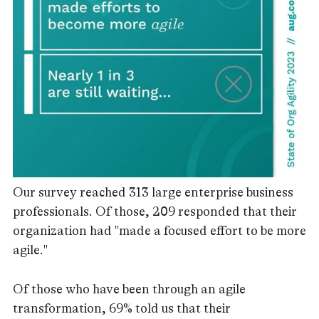
Our survey reached 313 large enterprise business
professionals. Of those, 209 responded that their
organization had "made a focused effort to be more
agile."
Of those who have been through an agile
transformation, 69% told us that their