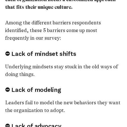
that fits their unique culture.
Among the different barriers respondents
identified, these 5 barriers come up most
frequently in our survey:
⛔ Lack of mindset shifts
Underlying mindsets stay stuck in the old ways of
doing things.
⛔ Lack of modeling
Leaders fail to model the new behaviors they want
the organization to adopt.
⛔ Lack of advocacy