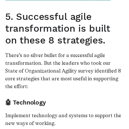
5. Successful agile
transformation is built
on these 8 strategies.
There’s no silver bullet for a successful agile
transformation. But the leaders who took our
State of Organizational Agility survey identified 8
core strategies that are most useful in supporting
the effort:
🤖 Technology
Implement technology and systems to support the
new ways of working.