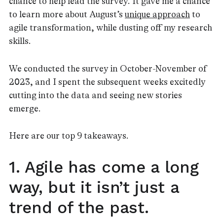
chance to help lead the survey. It gave me a chance
to learn more about August’s
unique approach
to
agile transformation, while dusting off my research
skills.
We conducted the survey in October-November of
2023, and I spent the subsequent weeks excitedly
cutting into the data and seeing new stories
emerge.
Here are our top 9 takeaways.
1. Agile has come a long
way, but it isn’t just a
trend of the past.