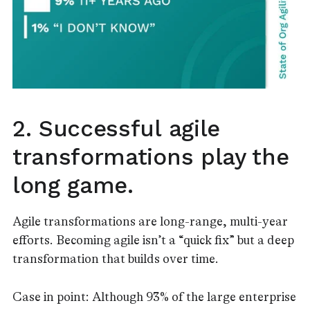
2. Successful agile
transformations play the
long game.
Agile transformations are long-range, multi-year
efforts. Becoming agile isn’t a “quick fix” but a deep
transformation that builds over time.
Case in point: Although 93% of the large enterprise