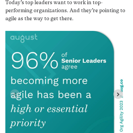
Today’s top leaders want to work in top-
performing organizations. And they’re pointing to
agile as the way to get there.