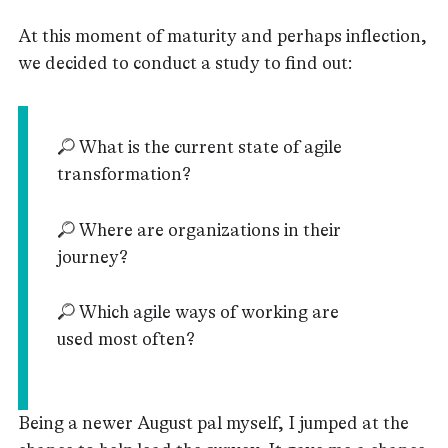
At this moment of maturity and perhaps inflection,
we decided to conduct a study to find out:
🔎 What is the current state of agile
transformation?
🔎 Where are organizations in their
journey?
🔎 Which agile ways of working are
used most often?
Being a newer August pal myself, I jumped at the