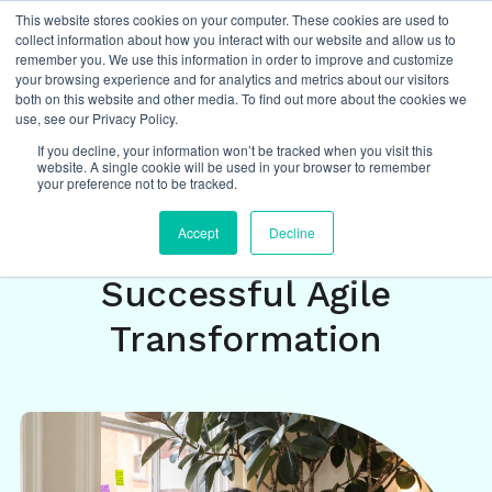
This website stores cookies on your computer. These cookies are used to
collect information about how you interact with our website and allow us to
remember you. We use this information in order to improve and customize
your browsing experience and for analytics and metrics about our visitors
both on this website and other media. To find out more about the cookies we
Insights
/
featured
,
agile
,
ways of working
,
use, see our Privacy Policy.
organizational transformation
If you decline, your information won’t be tracked when you visit this
website. A single cookie will be used in your browser to remember
your preference not to be tracked.
August Study Reveals 9
Accept
Decline
Key Insights For
Successful Agile
Transformation