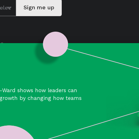
Careers
Join a collaborative team
of learners building better
ways of working.
Join us
-Ward shows how leaders can
d growth by changing how teams