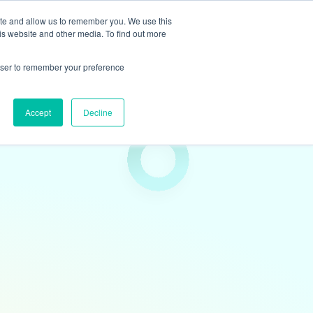
ite and allow us to remember you. We use this
is website and other media. To find out more
ights
Book
Team & Culture
Contact
rowser to remember your preference
Accept
Decline