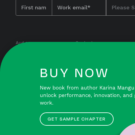
Aug.co
Contact
115 Myrtle Avenue
Team & Culture
Floor 7
Capabilities
Brooklyn, NY 11201
BUY NOW
team@aug.co
Insights
Public Drive
New book from author Karina Mangu
unlock performance, innovation, an
work.
GET SAMPLE CHAPTER
© 2026 August Public Inc. |
Privacy Policy
|