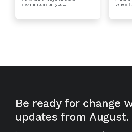
when I s
momentum on you...
Be ready for change w
updates from August.