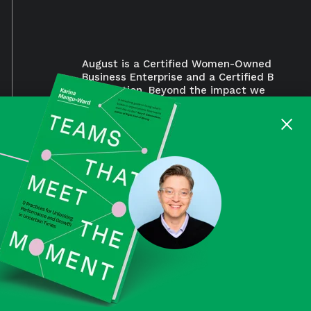
August is a Certified Women-Owned
Business Enterprise and a Certified B
Corporation. Beyond the impact we
aim to make for our clients, we also
×
work to make a positive impact for
our employees, suppliers,
community, and the environments.
Read our B Corp™ assessment.