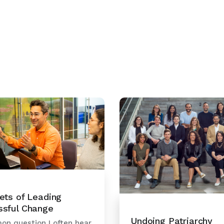
ets of Leading
ssful Change
Undoing Patriarchy
n question I often hear