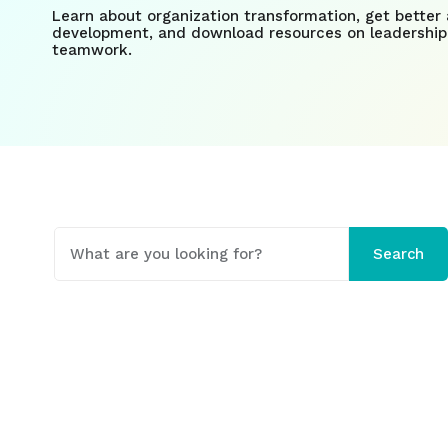
Learn about organization transformation, get better 
development, and download resources on leadership
teamwork.
This is a search field with an auto-suggest fe
Search
There are no suggestions because the search field 