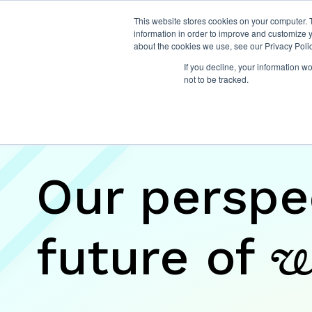
This website stores cookies on your computer. 
information in order to improve and customize y
about the cookies we use, see our Privacy Polic
If you decline, your information w
not to be tracked.
Insights
Our perspe
future of
w