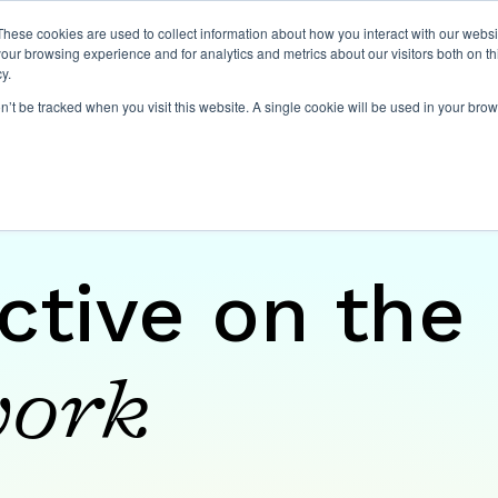
These cookies are used to collect information about how you interact with our webs
our browsing experience and for analytics and metrics about our visitors both on th
Expertise
Capabilities
Ins
y.
on’t be tracked when you visit this website. A single cookie will be used in your b
ctive on the
ork