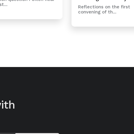
t...
Reflections on the first
convening of th...
ith