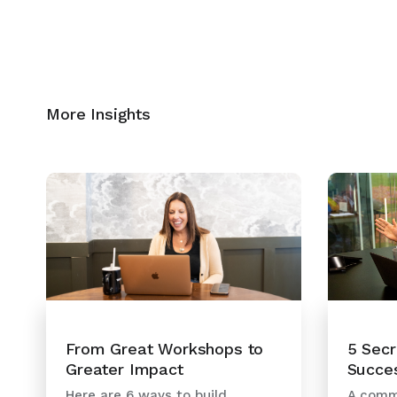
More Insights
5 Secr
From Great Workshops to
Succe
Greater Impact
A commo
Here are 6 ways to build