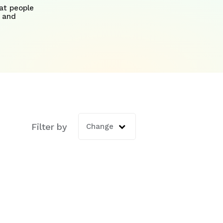
at people
 and
Filter by
ature attached.
Change
is empty.