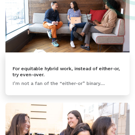
For equitable hybrid work, instead of either-or,
try even-over.
I’m not a fan of the “either-or” binary....