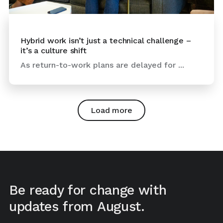
Hybrid work isn’t just a technical challenge –
it’s a culture shift
As return-to-work plans are delayed for ...
Load more
Be ready for change with
updates from August.