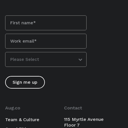
Aug.co
Contact
115 Myrtle Avenue
Team & Culture
Floor 7