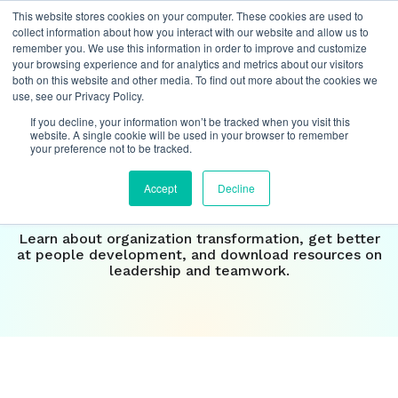
This website stores cookies on your computer. These cookies are used to
collect information about how you interact with our website and allow us to
remember you. We use this information in order to improve and customize
your browsing experience and for analytics and metrics about our visitors
both on this website and other media. To find out more about the cookies we
Insights
use, see our Privacy Policy.
If you decline, your information won’t be tracked when you visit this
Our perspective on the
website. A single cookie will be used in your browser to remember
your preference not to be tracked.
future of
work
Accept
Decline
Learn about organization transformation, get better
at people development, and download resources on
leadership and teamwork.