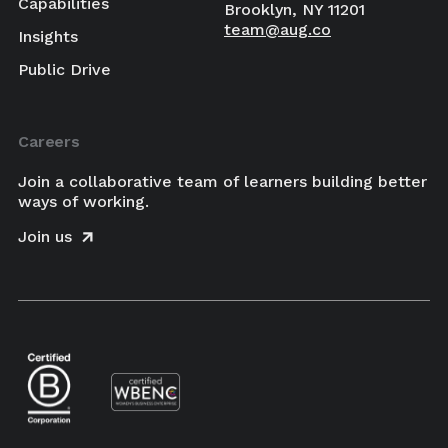
Capabilities
Brooklyn, NY 11201
team@aug.co
Insights
Public Drive
Careers
Join a collaborative team of learners building better
ways of working.
Join us