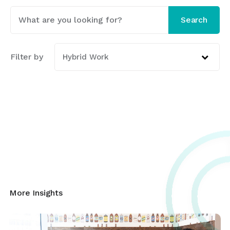
This is a search field with an auto-suggest featur
Search
There are no suggestions because the search fi
Filter by
Hybrid Work
More Insights