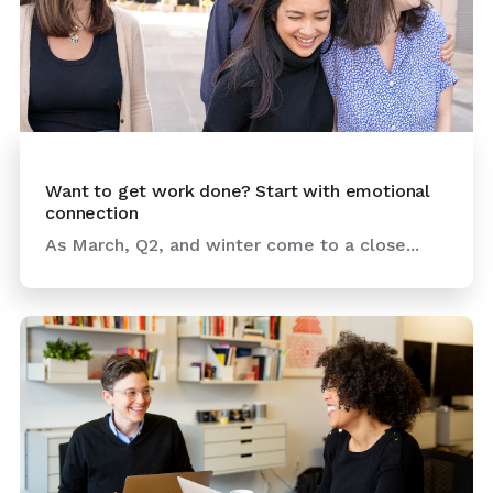
Want to get work done? Start with emotional
connection
As March, Q2, and winter come to a close...