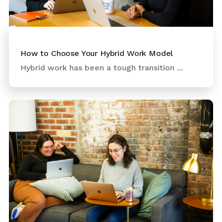
How to Choose Your Hybrid Work Model
Hybrid work has been a tough transition ...