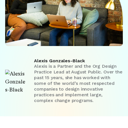
Alexis Gonzales-Black
Alexis is a Partner and the Org Design
Practice Lead at August Public. Over the
past 15 years, she has worked with
some of the world’s most respected
companies to design innovative
practices and implement large,
complex change programs.