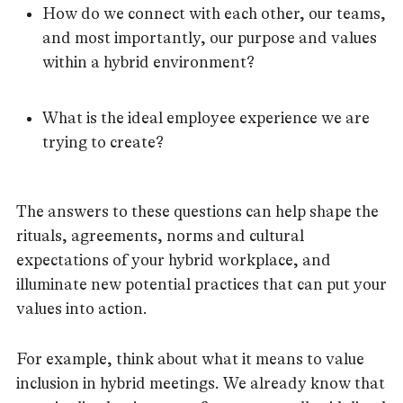
How do we connect with each other, our teams,
and most importantly, our purpose and values
within a hybrid environment?
What is the ideal employee experience we are
trying to create?
The answers to these questions can help shape the
rituals, agreements, norms and cultural
expectations of your hybrid workplace, and
illuminate new potential practices that can put your
values into action.
For example, think about what it means to value
inclusion in hybrid meetings. We already know that