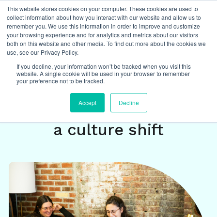
This website stores cookies on your computer. These cookies are used to
collect information about how you interact with our website and allow us to
remember you. We use this information in order to improve and customize
your browsing experience and for analytics and metrics about our visitors
both on this website and other media. To find out more about the cookies we
Insights
/
featured
,
hybrid work
,
culture change
,
DEI
,
use, see our Privacy Policy.
equity and inclusion
If you decline, your information won’t be tracked when you visit this
website. A single cookie will be used in your browser to remember
your preference not to be tracked.
Hybrid work isn’t just a
Accept
Decline
technical challenge – it’s
a culture shift