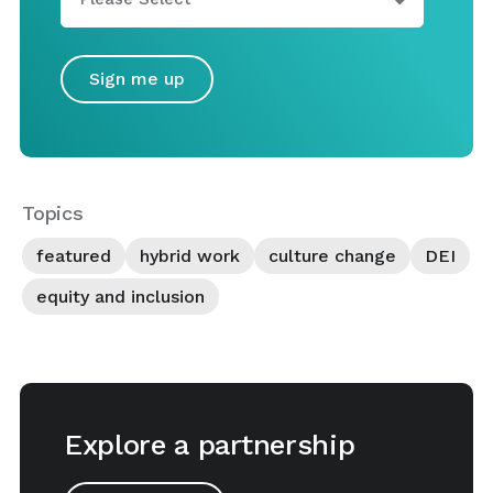
Topics
featured
hybrid work
culture change
DEI
equity and inclusion
Explore a partnership