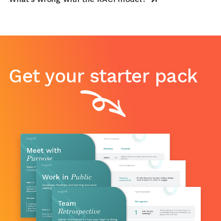
Get your starter pack