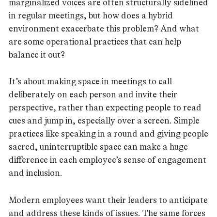
marginalized voices are often structurally sidelined
in regular meetings, but how does a hybrid
environment exacerbate this problem? And what
are some operational practices that can help
balance it out?
It’s about making space in meetings to call
deliberately on each person and invite their
perspective, rather than expecting people to read
cues and jump in, especially over a screen. Simple
practices like speaking in a round and giving people
sacred, uninterruptible space can make a huge
difference in each employee’s sense of engagement
and inclusion.
Modern employees want their leaders to anticipate
and address these kinds of issues. The same forces