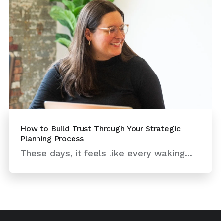
How to Build Trust Through Your Strategic
Planning Process
These days, it feels like every waking...