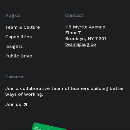
Aug.co
Contact
115 Myrtle Avenue
Team & Culture
Floor 7
Capabilities
Brooklyn, NY 11201
team@aug.co
Insights
Public Drive
Careers
Join a collaborative team of learners building better
ways of working.
Join us
×