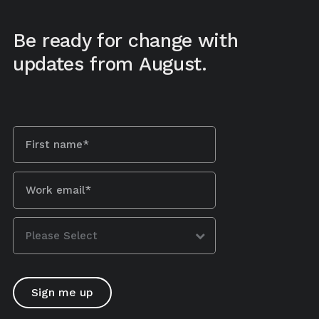
Be ready for change with
updates from August.