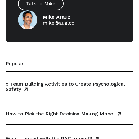
Talk to Mike
Mike Arauz
mike@aug.co
Popular
5 Team Building Activities to Create Psychological
Safety
How to Pick the Right Decision Making Model
What’s wrong with the RACI model?