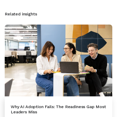
Related insights
Why AI Adoption Fails: The Readiness Gap Most
Leaders Miss