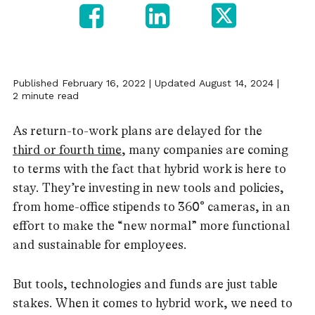
Published February 16, 2022 | Updated August 14, 2024 |
2 minute read
As return-to-work plans are delayed for the
third or fourth time
, many companies are coming
to terms with the fact that hybrid work is here to
stay. They’re investing in new tools and policies,
from home-office stipends to 360° cameras, in an
effort to make the “new normal” more functional
and sustainable for employees.
But tools, technologies and funds are just table
stakes. When it comes to hybrid work, we need to