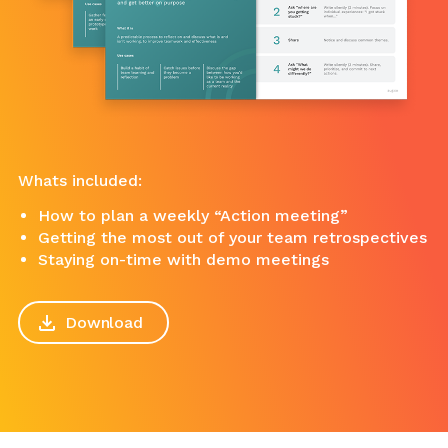
Whats included:
How to plan a weekly “Action meeting”
Getting the most out of your team retrospectives
Staying on-time with demo meetings
Download