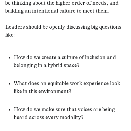
be thinking about the higher order of needs, and
building an intentional culture to meet them.
Leaders should be openly discussing big questions
like:
How do we create a culture of inclusion and
belonging in a hybrid space?
What does an equitable work experience look
like in this environment?
How do we make sure that voices are being
heard across every modality?