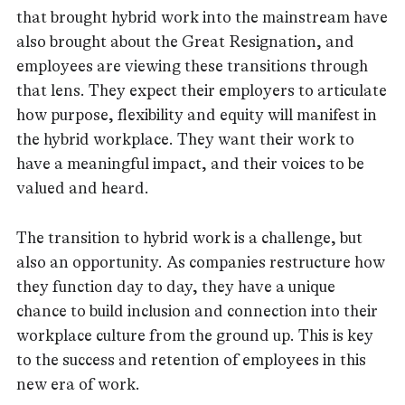
that brought hybrid work into the mainstream have
also brought about the Great Resignation, and
employees are viewing these transitions through
that lens. They expect their employers to articulate
how purpose, flexibility and equity will manifest in
the hybrid workplace. They want their work to
have a meaningful impact, and their voices to be
valued and heard.
The transition to hybrid work is a challenge, but
also an opportunity. As companies restructure how
they function day to day, they have a unique
chance to build inclusion and connection into their
workplace culture from the ground up. This is key
to the success and retention of employees in this
new era of work.