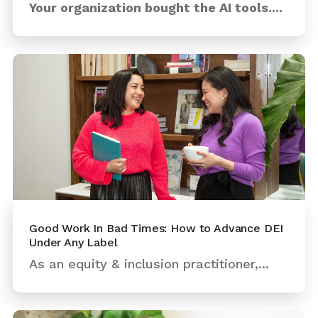
Your organization bought the AI tools....
Good Work In Bad Times: How to Advance DEI
Under Any Label
As an equity & inclusion practitioner,...