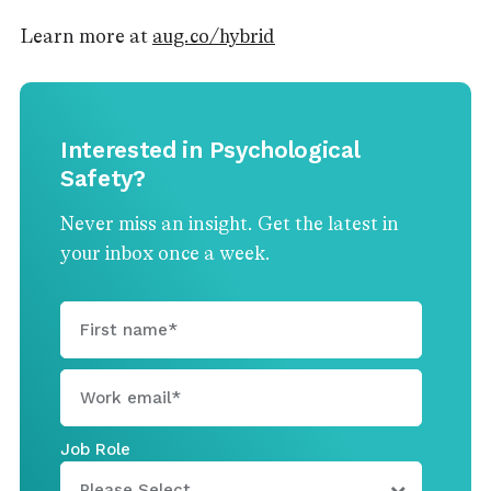
Learn more at
aug.co/hybrid
Interested in Psychological
Safety?
Never miss an insight. Get the latest in
your inbox once a week.
Job Role