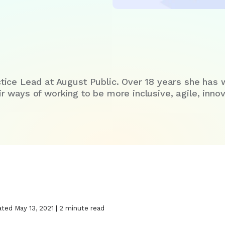
tice Lead at August Public. Over 18 years she has 
 ways of working to be more inclusive, agile, innova
ated May 13, 2021 | 2 minute read