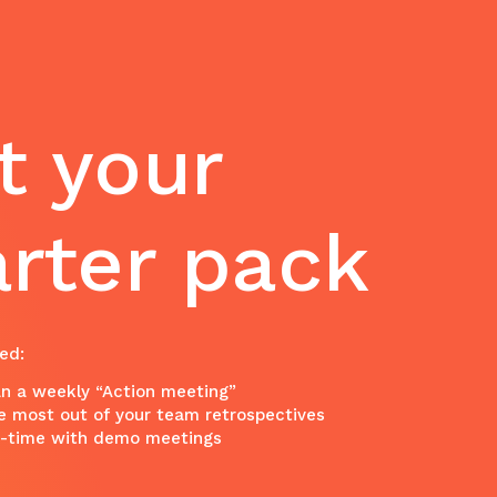
t your
arter pack
ed:
n a weekly “Action meeting”
e most out of your team retrospectives
n-time with demo meetings