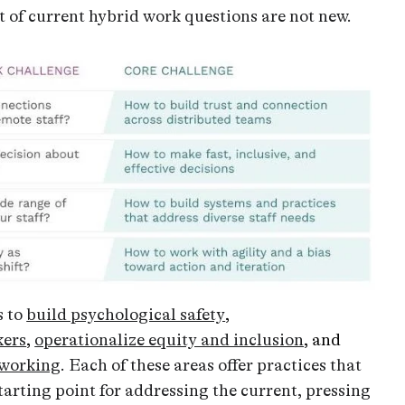
rt of current hybrid work questions are not new.
s to
build psychological safety
,
kers
,
operationalize equity and inclusion
, and
 working
. Each of these areas offer practices that
tarting point for addressing the current, pressing