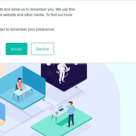
ite and allow us to remember you. We use this
is website and other media. To find out more
ights
Book
Team & Culture
Contact
rowser to remember your preference
Accept
Decline