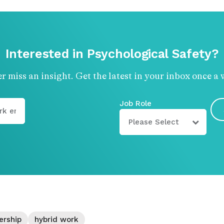
Interested in Psychological Safety?
r miss an insight. Get the latest in your inbox once a 
Job Role
ership
hybrid work