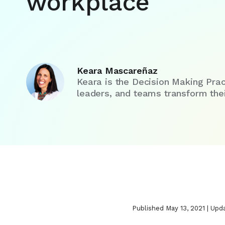
workplace
Keara Mascareñaz
Keara is the Decision Making Prac
leaders, and teams transform their
Published May 13, 2021 | Upd