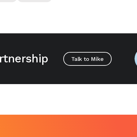
rtnership
Talk to Mike