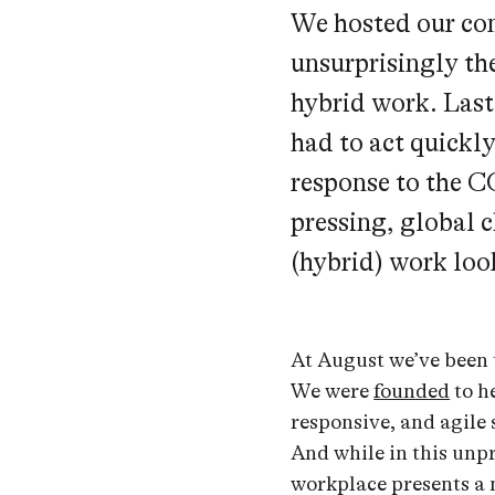
We hosted our co
unsurprisingly th
hybrid work. Last
had to act quickly
response to the C
pressing, global 
(hybrid) work loo
At August we’ve been 
We were
founded
to h
responsive, and agile 
And while in this unpr
workplace presents a 