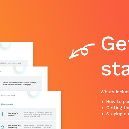
Ge
st
Whats includ
How to pla
Getting th
Staying o