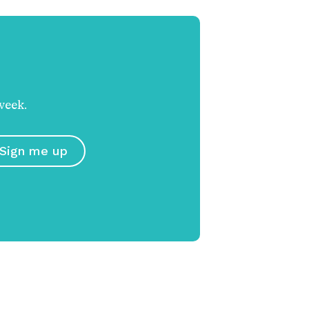
week.