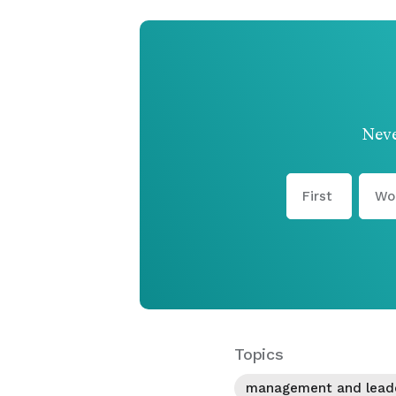
Neve
Topics
management and lead