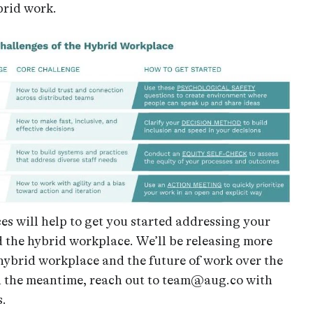
brid work.
es will help to get you started addressing your
 the hybrid workplace. We’ll be releasing more
hybrid workplace and the future of work over the
n the meantime, reach out to team@aug.co with
s.