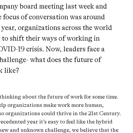
mpany board meeting last week and
e focus of conversation was around
 year, organizations across the world
 to shift their ways of working in
OVID-19 crisis. Now, leaders face a
challenge- what does the future of
k like?
thinking about the future of work for some time.
elp organizations make work more human,
so organizations could thrive in the 21st Century.
ecedented year it’s easy to feel like the hybrid
new and unknown challenge, we believe that the