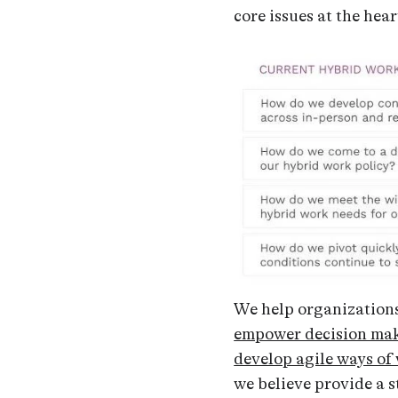
core issues at the hea
We help organization
empower decision ma
develop agile ways of
we believe provide a s