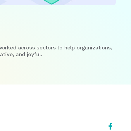
worked across sectors to help organizations,
tive, and joyful.