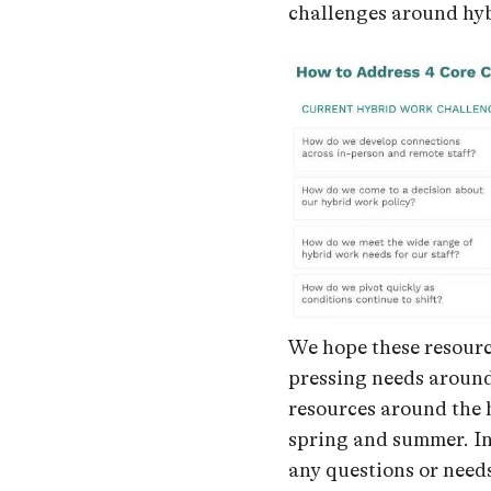
challenges around hy
We hope these resourc
pressing needs around
resources around the 
spring and summer. I
any questions or need