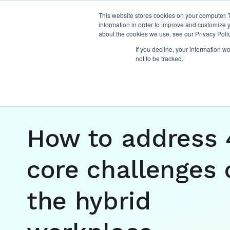
This website stores cookies on your computer. 
information in order to improve and customize y
about the cookies we use, see our Privacy Polic
If you decline, your information w
not to be tracked.
Insights
/
management and leadership
,
hybri
How to address 
core challenges 
the hybrid