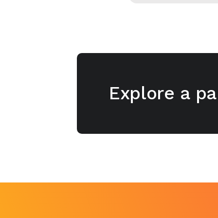
Explore a pa