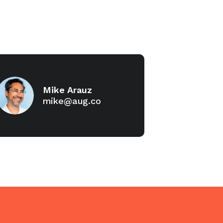
Mike Arauz
mike@aug.co