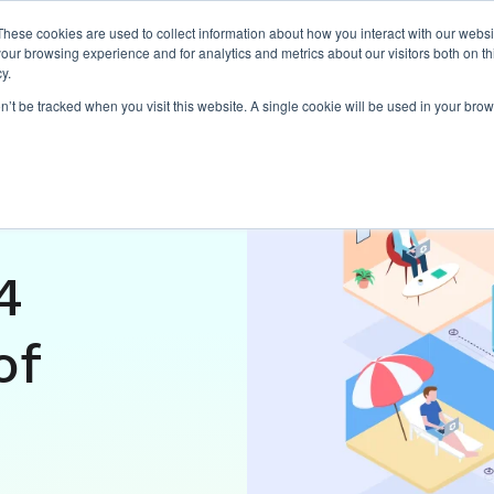
These cookies are used to collect information about how you interact with our webs
our browsing experience and for analytics and metrics about our visitors both on th
Expertise
Capabilities
Ins
y.
on’t be tracked when you visit this website. A single cookie will be used in your b
d work
4
of