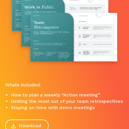
Whats included:
How to plan a weekly “Action meeting”
Getting the most out of your team retrospectives
Staying on-time with demo meetings
Download