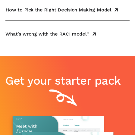
How to Pick the Right Decision Making Model
What’s wrong with the RACI model?
Get your starter pack