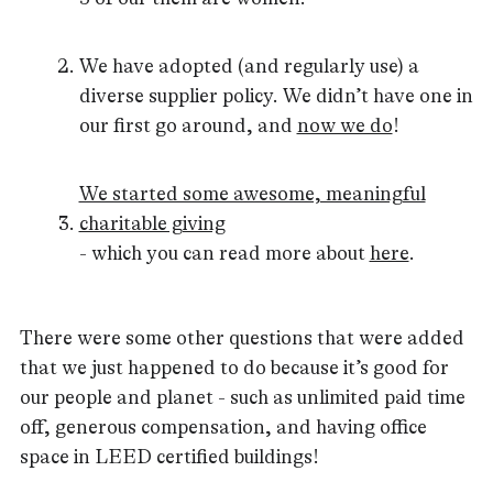
We have adopted (and regularly use) a
diverse supplier policy. We didn’t have one in
our first go around, and
now we do
!
We started some awesome, meaningful
charitable giving
- which you can read more about
here
.
There were some other questions that were added
that we just happened to do because it’s good for
our people and planet - such as unlimited paid time
off, generous compensation, and having office
space in LEED certified buildings!