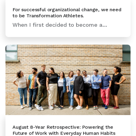
For successful organizational change, we need
to be Transformation Athletes.
When I first decided to become a...
August 8-Year Retrospective: Powering the
Future of Work with Everyday Human Habits