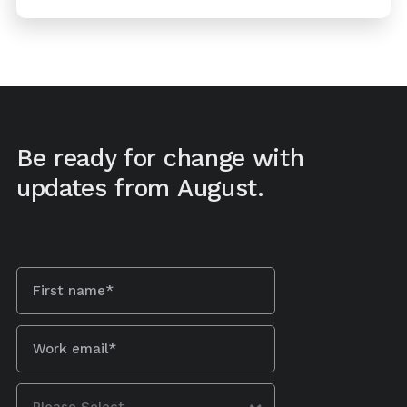
Be ready for change with
updates from August.