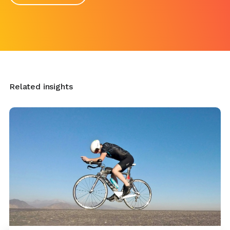
Related insights