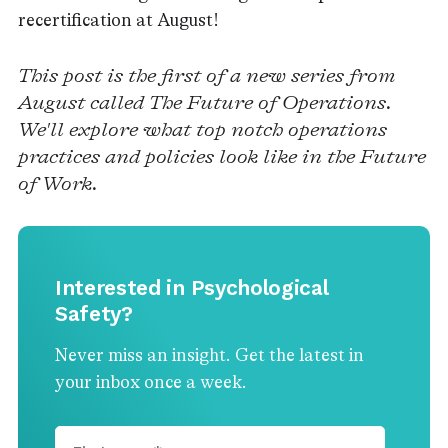
recertification at August!
This post is the first of a new series from
August called The Future of Operations.
We'll explore what top notch operations
practices and policies look like in the Future
of Work.
Interested in Psychological
Safety?
Never miss an insight. Get the latest in
your inbox once a week.