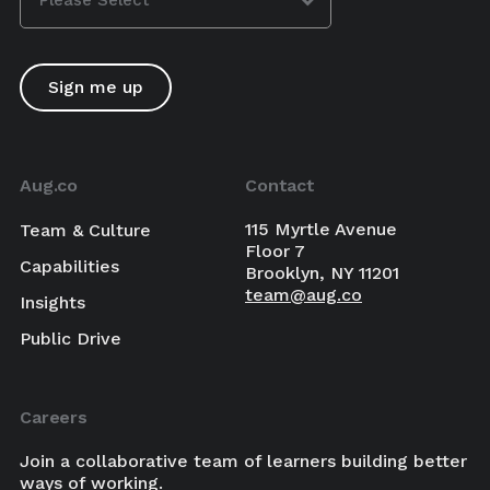
Aug.co
Contact
115 Myrtle Avenue
Team & Culture
Floor 7
Capabilities
Brooklyn, NY 11201
team@aug.co
Insights
Public Drive
Careers
Join a collaborative team of learners building better
ways of working.