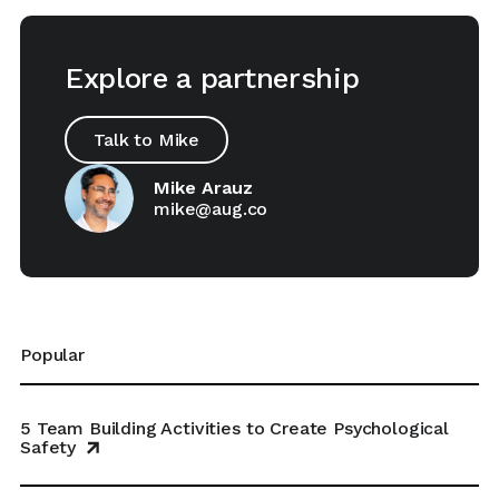
Explore a partnership
Talk to Mike
Mike Arauz
mike@aug.co
Popular
5 Team Building Activities to Create Psychological
Safety