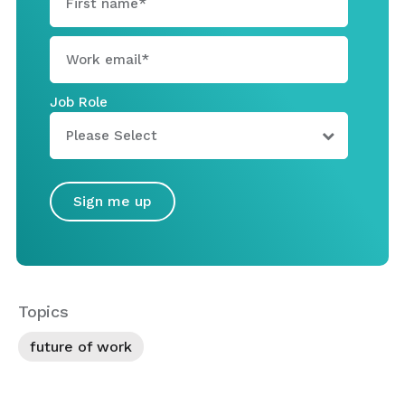
Job Role
Topics
future of work