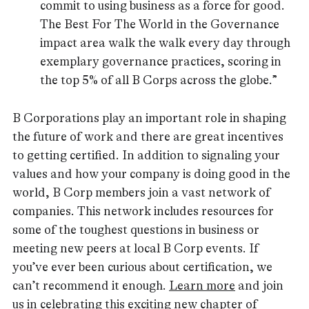
commit to using business as a force for good.
The Best For The World in the Governance
impact area walk the walk every day through
exemplary governance practices, scoring in
the top 5% of all B Corps across the globe.”
B Corporations play an important role in shaping
the future of work and there are great incentives
to getting certified. In addition to signaling your
values and how your company is doing good in the
world, B Corp members join a vast network of
companies. This network includes resources for
some of the toughest questions in business or
meeting new peers at local B Corp events. If
you’ve ever been curious about certification, we
can’t recommend it enough.
Learn more
and join
us in celebrating this exciting new chapter of