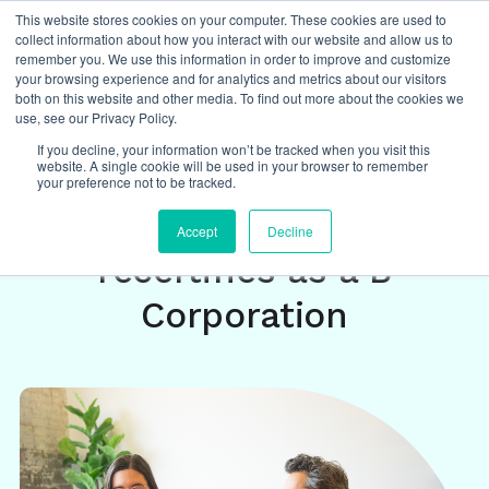
This website stores cookies on your computer. These cookies are used to
collect information about how you interact with our website and allow us to
remember you. We use this information in order to improve and customize
your browsing experience and for analytics and metrics about our visitors
both on this website and other media. To find out more about the cookies we
Insights
/
future of work
use, see our Privacy Policy.
If you decline, your information won’t be tracked when you visit this
website. A single cookie will be used in your browser to remember
The Future of
your preference not to be tracked.
Operations: August
Accept
Decline
recertifies as a B
Corporation