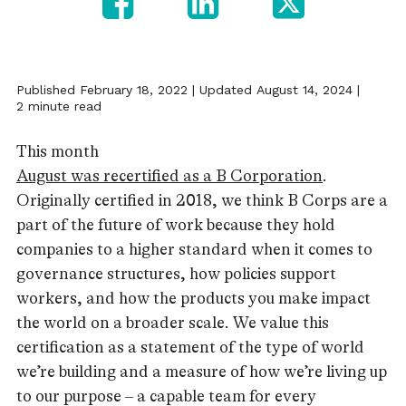
Published February 18, 2022 | Updated August 14, 2024 |
2 minute read
This month
August was recertified as a B Corporation
.
Originally certified in 2018, we think B Corps are a
part of the future of work because they hold
companies to a higher standard when it comes to
governance structures, how policies support
workers, and how the products you make impact
the world on a broader scale. We value this
certification as a statement of the type of world
we’re building and a measure of how we’re living up
to our purpose – a capable team for every