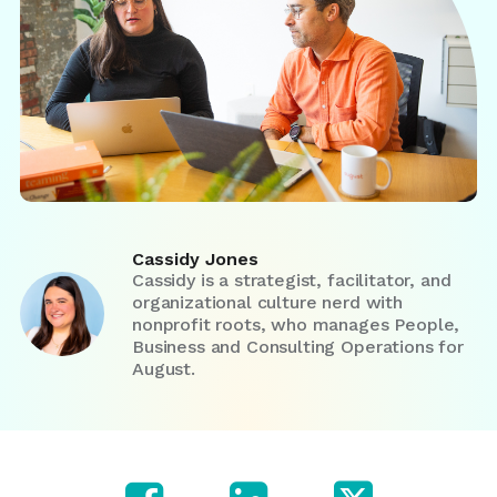
Cassidy Jones
Cassidy is a strategist, facilitator, and
organizational culture nerd with
nonprofit roots, who manages People,
Business and Consulting Operations for
August.