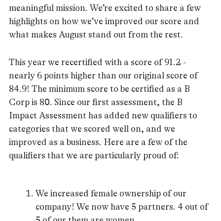
meaningful mission. We’re excited to share a few
highlights on how we’ve improved our score and
what makes August stand out from the rest.
This year we recertified with a score of 91.2 -
nearly 6 points higher than our original score of
84.9! The minimum score to be certified as a B
Corp is 80. Since our first assessment, the B
Impact Assessment has added new qualifiers to
categories that we scored well on, and we
improved as a business. Here are a few of the
qualifiers that we are particularly proud of:
We increased female ownership of our
company! We now have 5 partners. 4 out of
5 of our them are women.