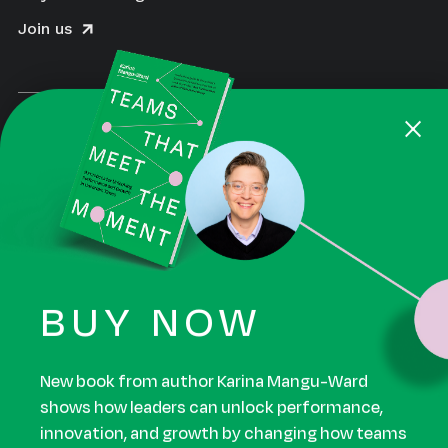
Join us
×
BUY NOW
August is a Certified Women-Owned Business
Enterprise and a Certified B Corporation. Beyond
the impact we aim to make for our clients, we also
work to make a positive impact for our employees,
New book from author Karina Mangu-Ward
suppliers, community, and the environments. Read
shows how leaders can unlock performance,
our B Corp™ assessment.
innovation, and growth by changing how teams
work.