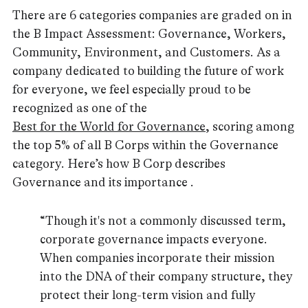
There are 6 categories companies are graded on in
the B Impact Assessment: Governance, Workers,
Community, Environment, and Customers. As a
company dedicated to building the future of work
for everyone, we feel especially proud to be
recognized as one of the
Best for the World for Governance
, scoring among
the top 5% of all B Corps within the Governance
category. Here’s how B Corp describes
Governance and its importance .
“Though it's not a commonly discussed term,
corporate governance impacts everyone.
When companies incorporate their mission
into the DNA of their company structure, they
protect their long-term vision and fully