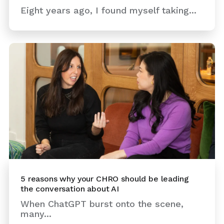
Eight years ago, I found myself taking...
5 reasons why your CHRO should be leading
the conversation about AI
When ChatGPT burst onto the scene,
many...