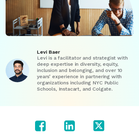
Levi Baer
Levi is a facilitator and strategist with
deep expertise in diversity, equity,
inclusion and belonging, and over 10
years’ experience in partnering with
organizations including NYC Public
Schools, Instacart, and Colgate.