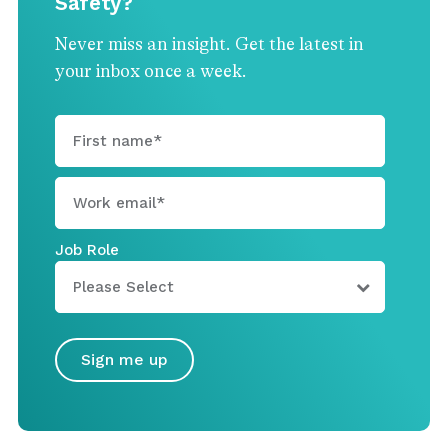
Safety?
Never miss an insight. Get the latest in
your inbox once a week.
Job Role