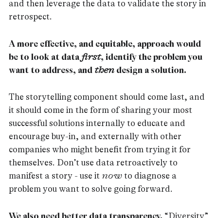
and then leverage the data to validate the story in
retrospect.
A more effective, and equitable, approach would
be to look at data
first
, identify the problem you
want to address, and
then
design a solution.
The storytelling component should come last, and
it should come in the form of sharing your most
successful solutions internally to educate and
encourage buy-in, and externally with other
companies who might benefit from trying it for
themselves. Don’t use data retroactively to
manifest a story - use it
now
to diagnose a
problem you want to solve going forward.
We also need better data transparency.
“Diversity”