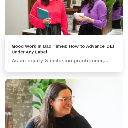
Good Work In Bad Times: How to Advance DEI
Under Any Label
As an equity & inclusion practitioner,...