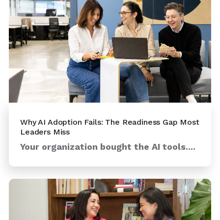
Why AI Adoption Fails: The Readiness Gap Most
Leaders Miss
Your organization bought the AI tools....