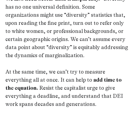
has no one universal definition. Some
organizations might use “diversity” statistics that,
upon reading the fine print, turn out to refer only
to white women, or professional backgrounds, or
certain geographic origins. We can’t assume every
data point about “diversity” is equitably addressing
the dynamics of marginalization.
At the same time, we can’t try to measure
everything all at once. It can help to
add time to
the equation.
Resist the capitalist urge to give
everything a deadline, and understand that DEI
work spans decades and generations.