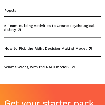
Popular
5 Team Building Activities to Create Psychological
Safety
How to Pick the Right Decision Making Model
What’s wrong with the RACI model?
Get your starter pack