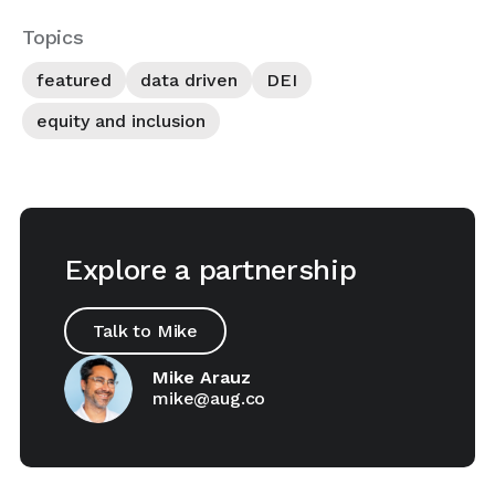
Topics
featured
data driven
DEI
equity and inclusion
Explore a partnership
Talk to Mike
Mike Arauz
mike@aug.co