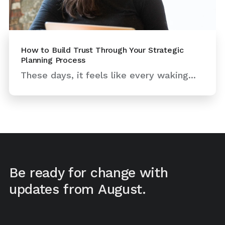
How to Build Trust Through Your Strategic
Planning Process
These days, it feels like every waking...
Be ready for change with
updates from August.