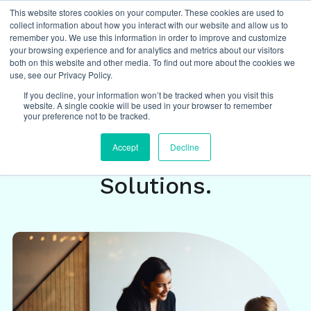
This website stores cookies on your computer. These cookies are used to
collect information about how you interact with our website and allow us to
remember you. We use this information in order to improve and customize
your browsing experience and for analytics and metrics about our visitors
both on this website and other media. To find out more about the cookies we
Insights
/
featured
,
data driven
,
DEI
,
use, see our Privacy Policy.
equity and inclusion
If you decline, your information won’t be tracked when you visit this
website. A single cookie will be used in your browser to remember
your preference not to be tracked.
Equity+ Roundtable: DEI
Accept
Decline
Problems Need Focused
Solutions.