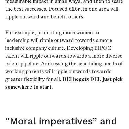
measurable impact in small ways, and then to scale
the best successes. Focused effort in one area will
ripple outward and benefit others.
For example, promoting more women to
leadership will ripple outward towards a more
inclusive company culture. Developing BIPOC
talent will ripple outwards towards a more diverse
talent pipeline. Addressing the scheduling needs of
working parents will ripple outwards towards
greater flexibility for all.
DEI begets DEI. Just pick
somewhere to start.
“Moral imperatives” and