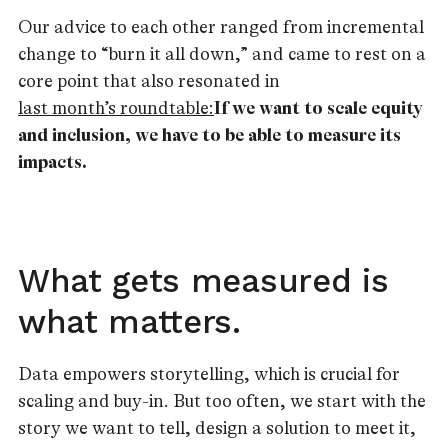
Our advice to each other ranged from incremental
change to “burn it all down,” and came to rest on a
core point that also resonated in
last month’s roundtable:
If we want to scale equity
and inclusion, we have to be able to measure its
impacts.
What gets measured is
what matters.
Data empowers storytelling, which is crucial for
scaling and buy-in. But too often, we start with the
story we want to tell, design a solution to meet it,