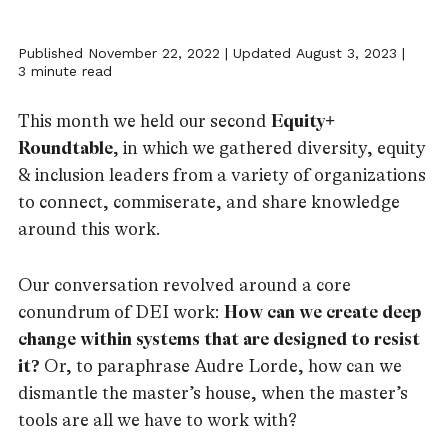
Published November 22, 2022 | Updated August 3, 2023 |
3 minute read
This month we held our second
Equity+
Roundtable
, in which we gathered diversity, equity
& inclusion leaders from a variety of organizations
to connect, commiserate, and share knowledge
around this work.
Our conversation revolved around a core
conundrum of DEI work:
How can we create deep
change within systems that are designed to resist
it?
Or, to paraphrase Audre Lorde, how can we
dismantle the master’s house, when the master’s
tools are all we have to work with?