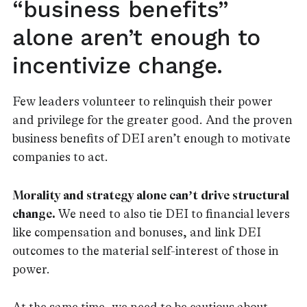
“business benefits”
alone aren’t enough to
incentivize change.
Few leaders volunteer to relinquish their power
and privilege for the greater good. And the proven
business benefits of DEI aren’t enough to motivate
companies to act.
Morality and strategy alone can’t drive structural
change.
We need to also tie DEI to financial levers
like compensation and bonuses, and link DEI
outcomes to the material self-interest of those in
power.