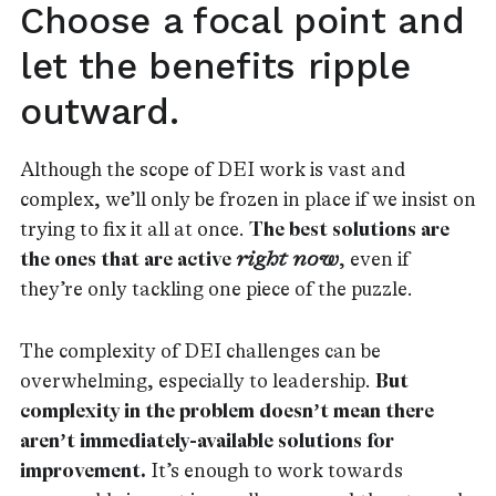
Choose a focal point and
let the benefits ripple
outward.
Although the scope of DEI work is vast and
complex, we’ll only be frozen in place if we insist on
trying to fix it all at once.
The best solutions are
the ones that are active
right now
, even if
they’re only tackling one piece of the puzzle.
The complexity of DEI challenges can be
overwhelming, especially to leadership.
But
complexity in the problem doesn’t mean there
aren’t immediately-available solutions for
improvement.
It’s enough to work towards