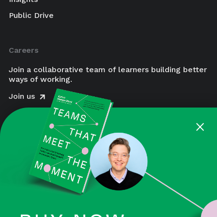
Public Drive
Careers
Join a collaborative team of learners building better
ways of working.
Join us
×
August is a Certified Women-Owned Business