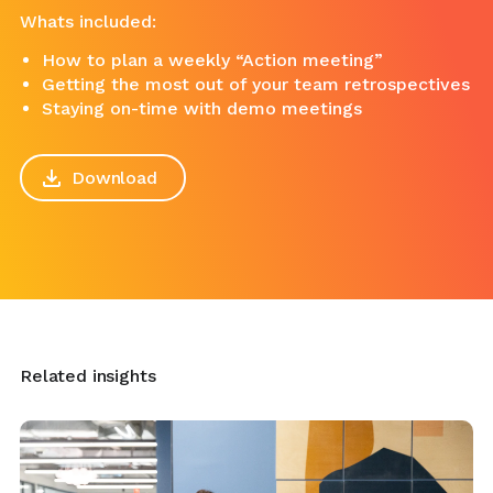
Whats included:
How to plan a weekly “Action meeting”
Getting the most out of your team retrospectives
Staying on-time with demo meetings
Download
Related insights