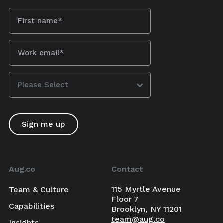
Aug.co
Contact
115 Myrtle Avenue
Team & Culture
Floor 7
Capabilities
Brooklyn, NY 11201
team@aug.co
Insights