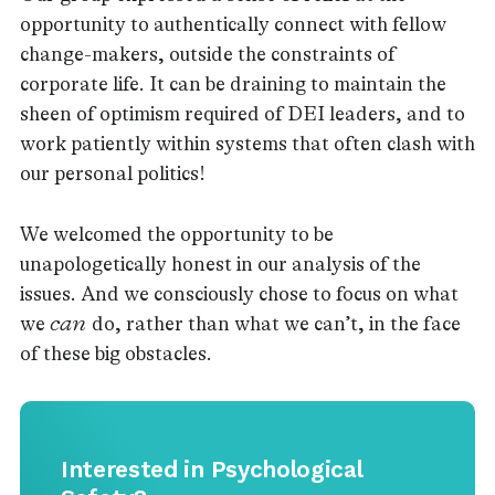
opportunity to authentically connect with fellow
change-makers, outside the constraints of
corporate life. It can be draining to maintain the
sheen of optimism required of DEI leaders, and to
work patiently within systems that often clash with
our personal politics!
We welcomed the opportunity to be
unapologetically honest in our analysis of the
issues. And we consciously chose to focus on what
we
can
do, rather than what we can’t, in the face
of these big obstacles.
Interested in Psychological