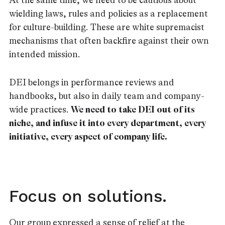
At the same time, we need to be cautious about
wielding laws, rules and policies as a replacement
for culture-building. These are white supremacist
mechanisms that often backfire against their own
intended mission.
DEI belongs in performance reviews and
handbooks, but also in daily team and company-
wide practices.
We need to take DEI out of its
niche, and infuse it into every department, every
initiative, every aspect of company life.
Focus on solutions.
Our group expressed a sense of relief at the